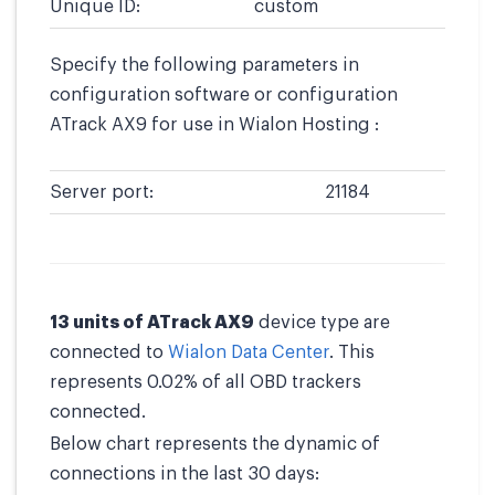
Unique ID:
custom
Specify the following parameters in
configuration software or configuration
ATrack AX9 for use in Wialon Hosting :
Server port:
21184
13 units of ATrack AX9
device type are
connected to
Wialon Data Center
. This
represents 0.02% of all OBD trackers
connected.
Below chart represents the dynamic of
connections in the last 30 days: