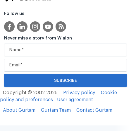
Follow us
Never miss a story from Wialon
Copyright © 2002-2026
Privacy policy
Cookie
policy and preferences
User agreement
About Gurtam
Gurtam Team
Contact Gurtam