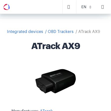
EN
Integrated devices
OBD Trackers
ATrack AX9
ATrack AX9