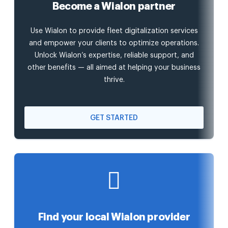
Become a Wialon partner
Use Wialon to provide fleet digitalization services
and empower your clients to optimize operations.
Unlock Wialon’s expertise, reliable support, and
other benefits — all aimed at helping your business
thrive.
GET STARTED
Find your local Wialon provider