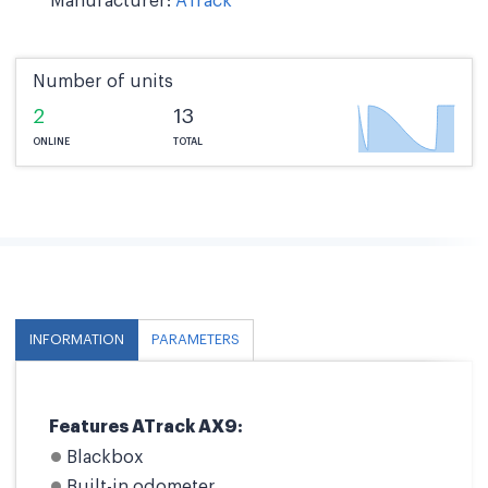
Manufacturer:
ATrack
Number of units
2
13
ONLINE
TOTAL
INFORMATION
PARAMETERS
Features ATrack AX9:
Blackbox
Built-in odometer