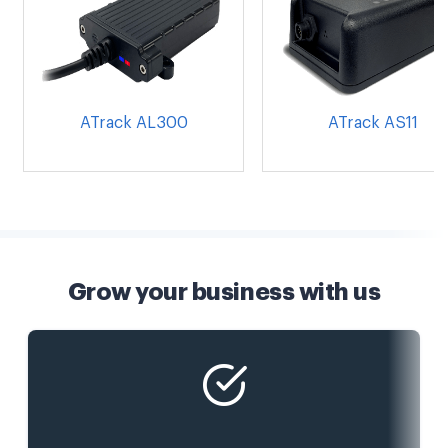
ATrack AL300
ATrack AS11
Grow your business with us