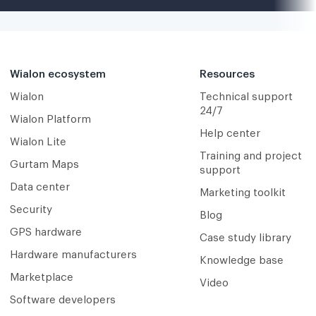
Wialon ecosystem
Resources
Wialon
Technical support
24/7
Wialon Platform
Help center
Wialon Lite
Training and project
Gurtam Maps
support
Data center
Marketing toolkit
Security
Blog
GPS hardware
Case study library
Hardware manufacturers
Knowledge base
Marketplace
Video
Software developers