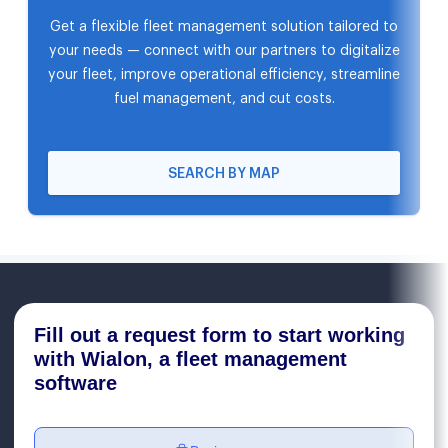
Get a flexible fleet management solution tailored to
your needs — connect with our partners to digitalize
your fleet, improve operational efficiency, streamline
fuel management, and cut costs.
SEARCH BY MAP