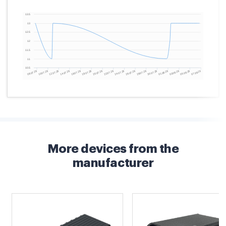
More devices from the
manufacturer