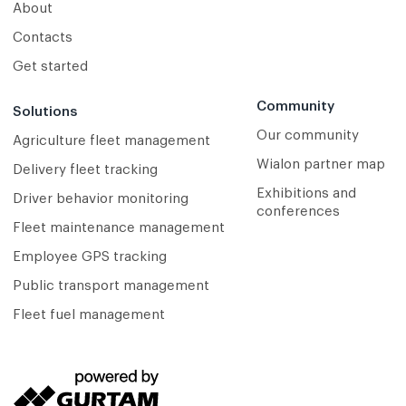
About
Contacts
Get started
Community
Solutions
Our community
Agriculture fleet management
Wialon partner map
Delivery fleet tracking
Exhibitions and
Driver behavior monitoring
conferences
Fleet maintenance management
Employee GPS tracking
Public transport management
Fleet fuel management