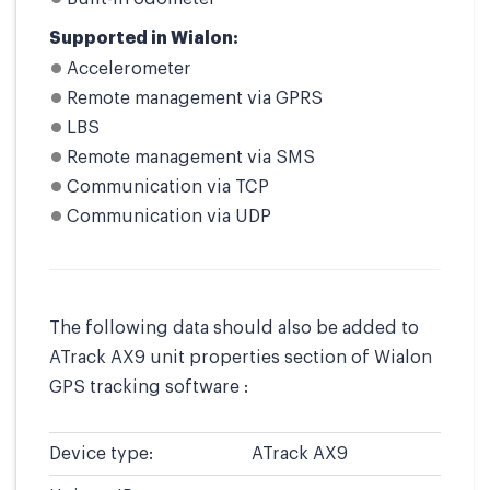
Supported in Wialon:
Accelerometer
Remote management via GPRS
LBS
Remote management via SMS
Communication via TCP
Communication via UDP
The following data should also be added to
ATrack AX9 unit properties section of Wialon
GPS tracking software :
Device type:
ATrack AX9