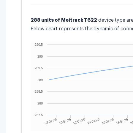
288 units of Meitrack T622
device type ar
Below chart represents the dynamic of connec