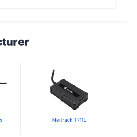
cturer
s
Meitrack T711L