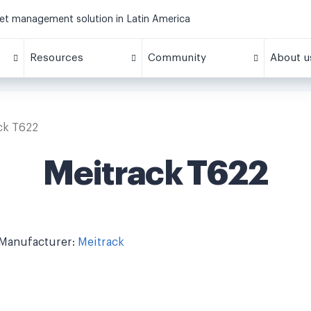
eet management solution in Latin America
Resources
Community
About u
ck T622
Meitrack T622
Manufacturer:
Meitrack