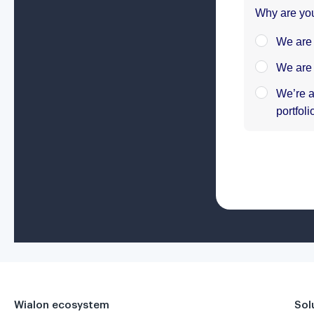
Wialon ecosystem
Sol