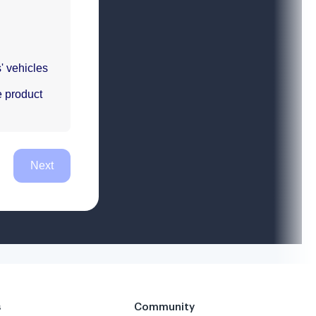
s
Community