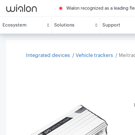
Wialon recognized as a leading fl
Ecosystem
Solutions
Support
Integrated devices
Vehicle trackers
Meitra