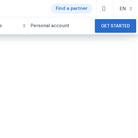
Find a partner
EN
s
Personal account
GET STARTED