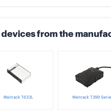
devices from the manufa
Meitrack T633L
Meitrack T399 Serie