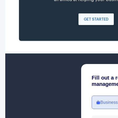
GET STARTED