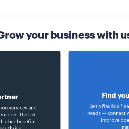
Grow your business with u
Find you
rtner
Get a flexible fl
tion services and
needs — connect wi
erations. Unlock
improve oper
nd other benefits —
man
ess thrive.