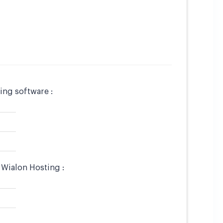
ing software :
 Wialon Hosting :