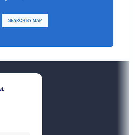
SEARCH BY MAP