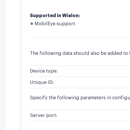
Supported in Wialon:
MobilEye support
The following data should also be added to 
Device type:
Unique ID:
Specify the following parameters in configu
Server port: