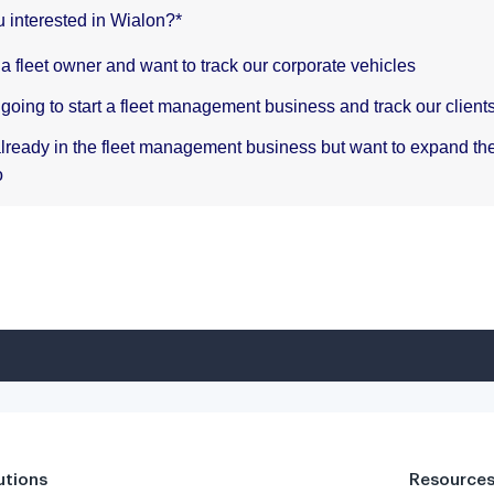
utions
Resource