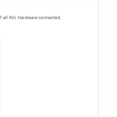
of all AVL Hardware connected.