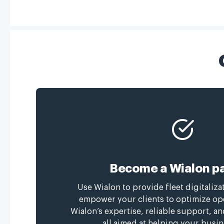
Become a Wialon pa
Use Wialon to provide fleet digitaliza
empower your clients to optimize op
Wialon’s expertise, reliable support, a
all aimed at helping your busin