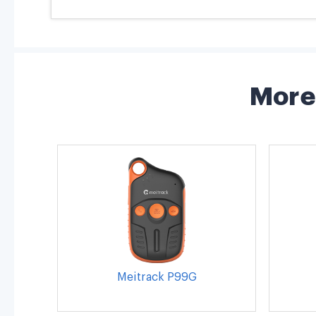
More 
Meitrack P99G