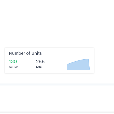
Number of units
130
288
ONLINE
TOTAL