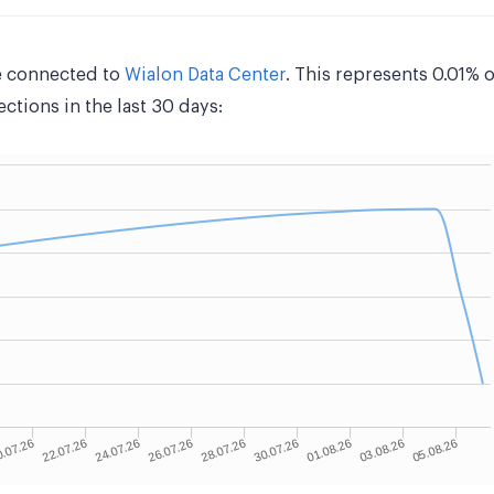
e connected to
Wialon Data Center
. This represents 0.01% 
tions in the last 30 days: