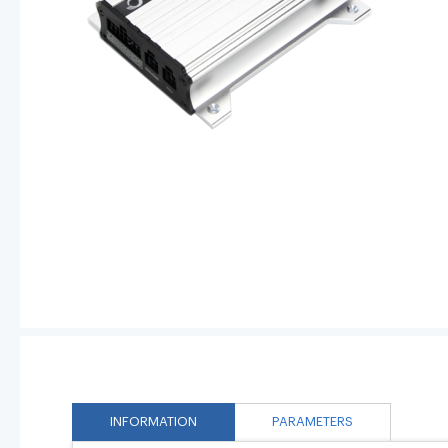
INFORMATION
PARAMETERS