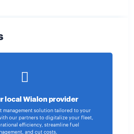
s
r local Wialon provider
eet management solution tailored to your
th our partners to digitalize your fleet,
ational efficiency, streamline fuel
agement, and cut costs.