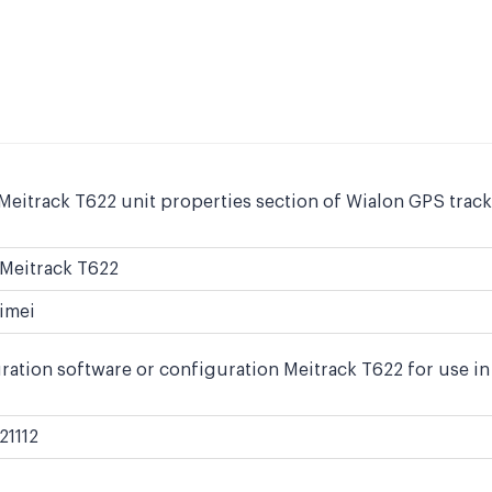
Meitrack T622 unit properties section of Wialon GPS track
Meitrack T622
imei
ration software or configuration Meitrack T622 for use in
21112