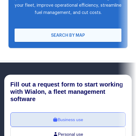
your fleet, improve operational efficiency, streamline
fuel management, and cut costs.
SEARCH BY MAP