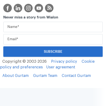
Never miss a story from Wialon
Copyright © 2002-2026
Privacy policy
Cookie
policy and preferences
User agreement
About Gurtam
Gurtam Team
Contact Gurtam