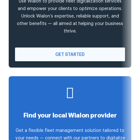
Use Wialon to provide fleet digitalization services
and empower your clients to optimize operations.
Unlock Wialon’s expertise, reliable support, and
other benefits — all aimed at helping your business
thrive.
GET STARTED
Find your local Wialon provider
Get a flexible fleet management solution tailored to
your needs — connect with our partners to digitalize