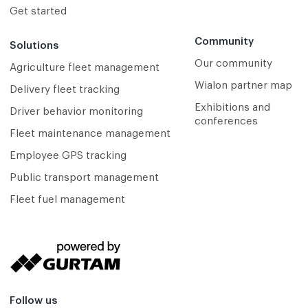
Get started
Community
Solutions
Our community
Agriculture fleet management
Wialon partner map
Delivery fleet tracking
Exhibitions and
Driver behavior monitoring
conferences
Fleet maintenance management
Employee GPS tracking
Public transport management
Fleet fuel management
Follow us