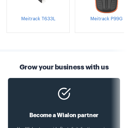
Meitrack T633L
Meitrack P99G
Grow your business with us
Become a Wialon partner