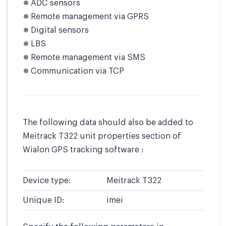
ADC sensors
Remote management via GPRS
Digital sensors
LBS
Remote management via SMS
Communication via TCP
The following data should also be added to
Meitrack T322 unit properties section of
Wialon GPS tracking software :
Device type:
Meitrack T322
Unique ID:
imei