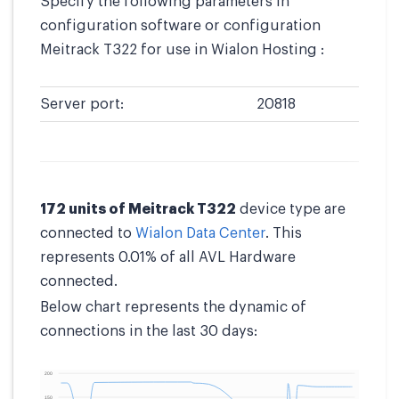
Specify the following parameters in
configuration software or configuration
Meitrack T322 for use in Wialon Hosting :
Server port:
20818
172 units of Meitrack T322
device type are
connected to
Wialon Data Center
. This
represents 0.01% of all AVL Hardware
connected.
Below chart represents the dynamic of
connections in the last 30 days: