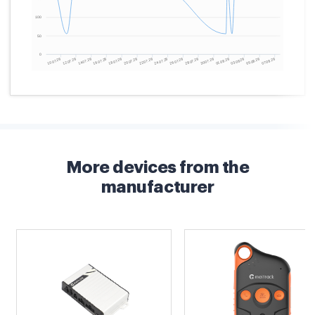
More devices from the
manufacturer