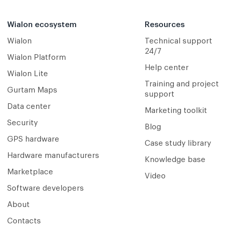
Wialon ecosystem
Resources
Wialon
Technical support
24/7
Wialon Platform
Help center
Wialon Lite
Training and project
Gurtam Maps
support
Data center
Marketing toolkit
Security
Blog
GPS hardware
Case study library
Hardware manufacturers
Knowledge base
Marketplace
Video
Software developers
About
Contacts