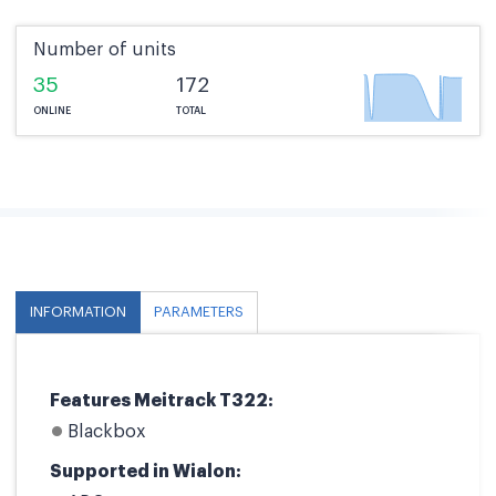
Number of units
35
172
ONLINE
TOTAL
INFORMATION
PARAMETERS
Features Meitrack T322:
Blackbox
Supported in Wialon: