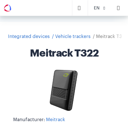
EN
Integrated devices
Vehicle trackers
Meitrack T322
Meitrack T322
Manufacturer:
Meitrack