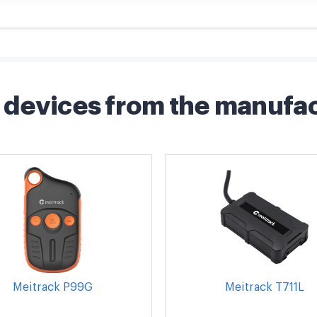
devices from the manufa
Meitrack P99G
Meitrack T711L