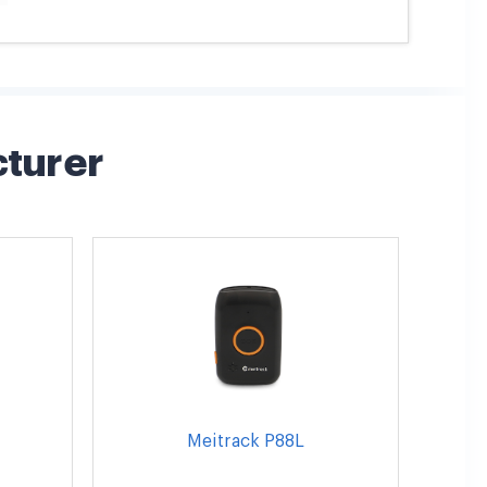
cturer
Meitrack P88L