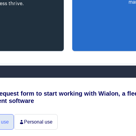
man
ess thrive.