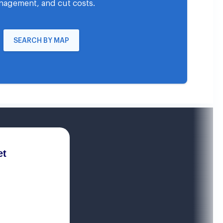
agement, and cut costs.
SEARCH BY MAP