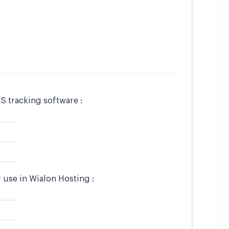
S tracking software :
 use in Wialon Hosting :