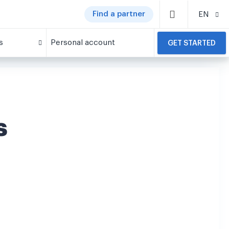
Find a partner
EN
s
Personal account
GET STARTED
s