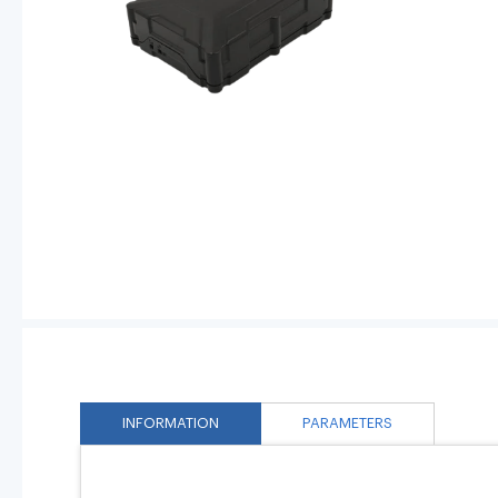
INFORMATION
PARAMETERS