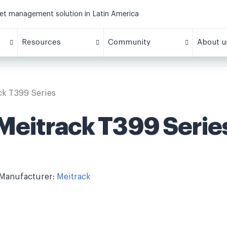
eet management solution in Latin America
Resources
Community
About u
ck T399 Series
Meitrack T399 Serie
Manufacturer:
Meitrack