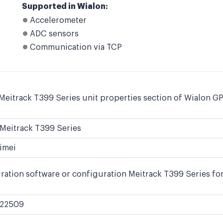
Supported in Wialon:
Accelerometer
ADC sensors
Communication via TCP
Meitrack T399 Series unit properties section of Wialon GP
Meitrack T399 Series
imei
ration software or configuration Meitrack T399 Series for
22509