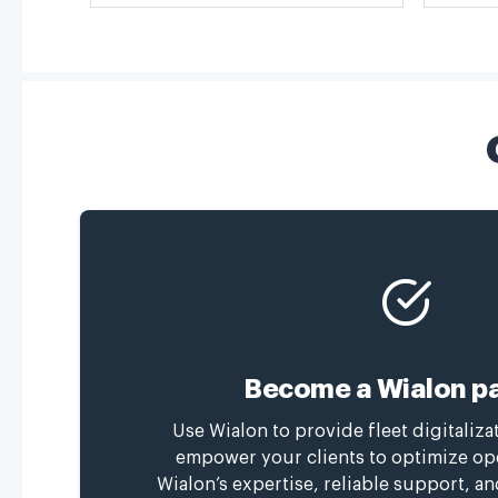
Become a Wialon pa
Use Wialon to provide fleet digitaliza
empower your clients to optimize op
Wialon’s expertise, reliable support, a