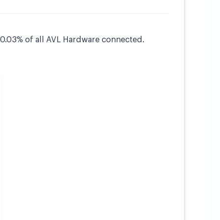
s 0.03% of all AVL Hardware connected.