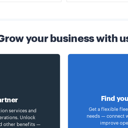
Grow your business with u
Find you
rtner
Get a flexible fl
tion services and
needs — connect wi
erations. Unlock
improve oper
nd other benefits —