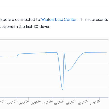
type are connected to
Wialon Data Center
. This represent
tions in the last 30 days: