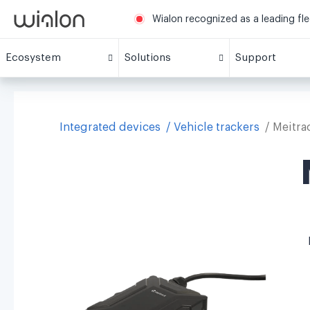
Wialon recognized as a leading fl
Ecosystem
Solutions
Support
Integrated devices
Vehicle trackers
Meitra