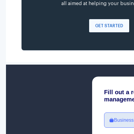
all aimed at helping your busin
GET STARTED