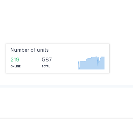
Number of units
219
587
ONLINE
TOTAL