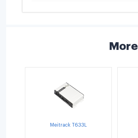
More 
Meitrack T633L