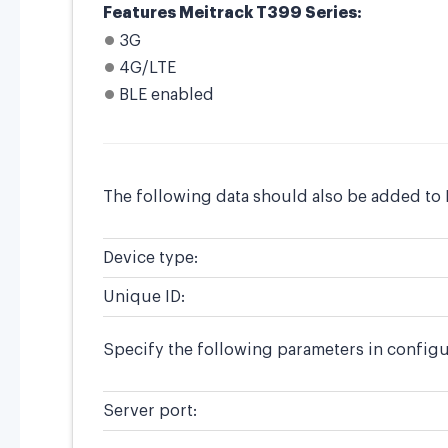
Features Meitrack T399 Series:
3G
4G/LTE
BLE enabled
The following data should also be added to 
Device type:
Unique ID:
Specify the following parameters in configu
Server port: