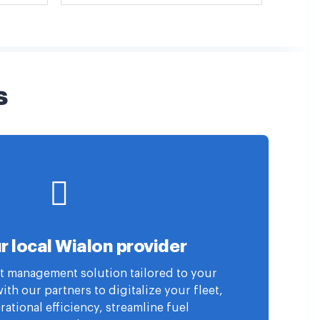
s
r local Wialon provider
eet management solution tailored to your
th our partners to digitalize your fleet,
ational efficiency, streamline fuel