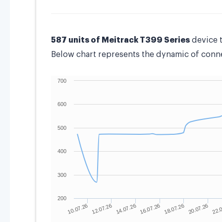
587 units of Meitrack T399 Series
device 
Below chart represents the dynamic of connec