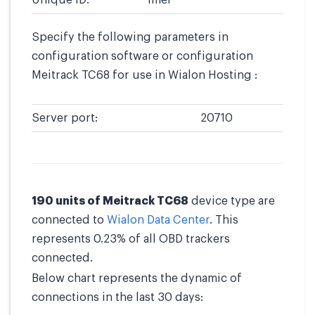
Unique ID:
imei
Specify the following parameters in
configuration software or configuration
Meitrack TC68 for use in Wialon Hosting :
Server port:
20710
190 units of Meitrack TC68
device type are
connected to
Wialon Data Center
. This
represents 0.23% of all OBD trackers
connected.
Below chart represents the dynamic of
connections in the last 30 days: