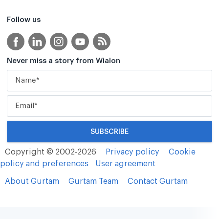
Follow us
Never miss a story from Wialon
Copyright © 2002-2026
Privacy policy
Cookie
policy and preferences
User agreement
About Gurtam
Gurtam Team
Contact Gurtam