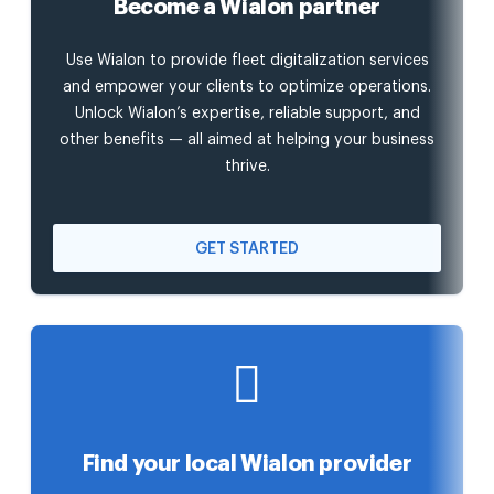
Become a Wialon partner
Use Wialon to provide fleet digitalization services
and empower your clients to optimize operations.
Unlock Wialon’s expertise, reliable support, and
other benefits — all aimed at helping your business
thrive.
GET STARTED
Find your local Wialon provider