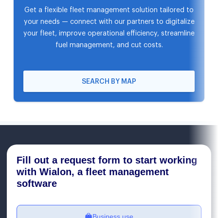
Get a flexible fleet management solution tailored to
your needs — connect with our partners to digitalize
your fleet, improve operational efficiency, streamline
fuel management, and cut costs.
SEARCH BY MAP