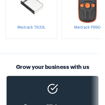
Meitrack T633L
Meitrack P99G
Grow your business with us