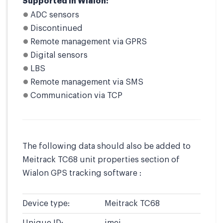
Supported in Wialon:
ADC sensors
Discontinued
Remote management via GPRS
Digital sensors
LBS
Remote management via SMS
Communication via TCP
The following data should also be added to
Meitrack TC68 unit properties section of
Wialon GPS tracking software :
Device type:
Meitrack TC68