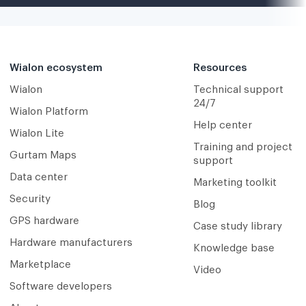
Wialon ecosystem
Resources
Wialon
Technical support
24/7
Wialon Platform
Help center
Wialon Lite
Training and project
Gurtam Maps
support
Data center
Marketing toolkit
Security
Blog
GPS hardware
Case study library
Hardware manufacturers
Knowledge base
Marketplace
Video
Software developers