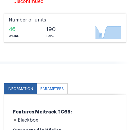
Discontinued
Number of units
46
190
ONLINE
TOTAL
INFORMATION
PARAMETERS
Features Meitrack TC68:
Blackbox