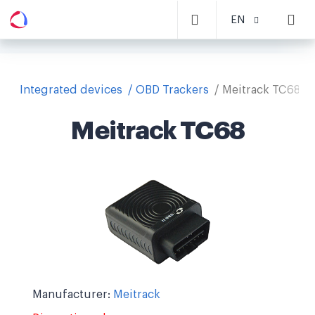
EN
Integrated devices
OBD Trackers
Meitrack TC68
Meitrack TC68
Manufacturer:
Meitrack