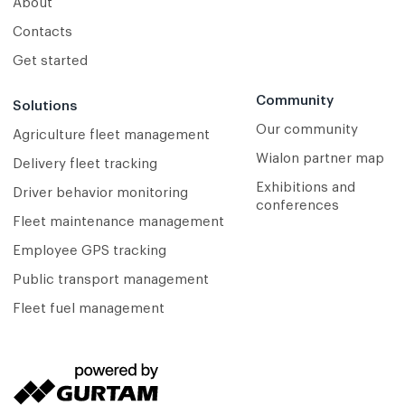
About
Contacts
Get started
Community
Solutions
Our community
Agriculture fleet management
Wialon partner map
Delivery fleet tracking
Exhibitions and
Driver behavior monitoring
conferences
Fleet maintenance management
Employee GPS tracking
Public transport management
Fleet fuel management