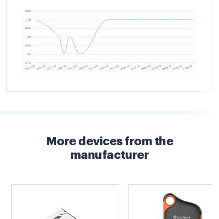
More devices from the
manufacturer