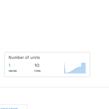
Number of units
1
10
ONLINE
TOTAL