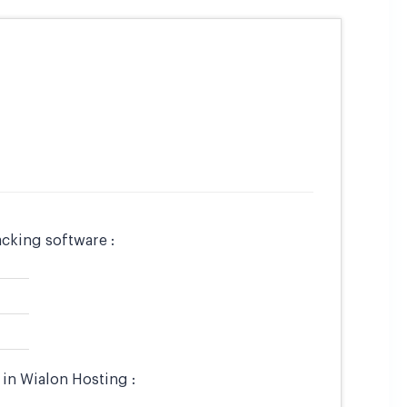
cking software :
in Wialon Hosting :