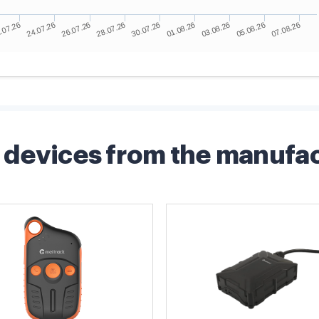
devices from the manufa