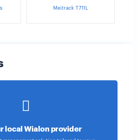
s
Meitrack T711L
s
r local Wialon provider