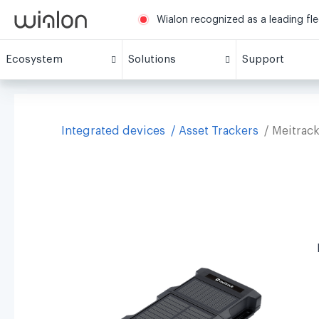
Wialon recognized as a leading fl
Ecosystem
Solutions
Support
Integrated devices
Asset Trackers
Meitrac