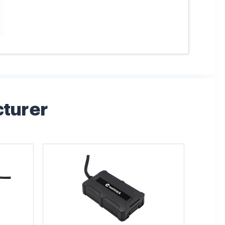
cturer