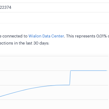
22374
e connected to
Wialon Data Center
. This represents 0.01% 
tions in the last 30 days: