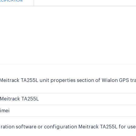
ECIFICATION
Meitrack TA255L unit properties section of Wialon GPS tra
Meitrack TA255L
imei
ration software or configuration Meitrack TA255L for use 