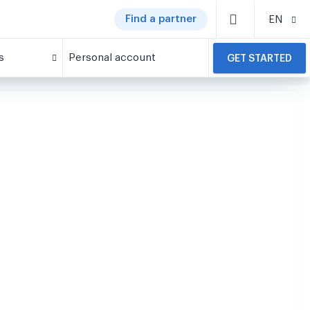
Find a partner
EN
s
Personal account
GET STARTED