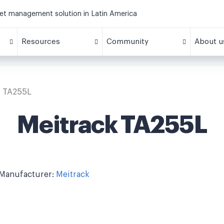
eet management solution in Latin America
Resources
Community
About u
k TA255L
Meitrack TA255L
Manufacturer:
Meitrack