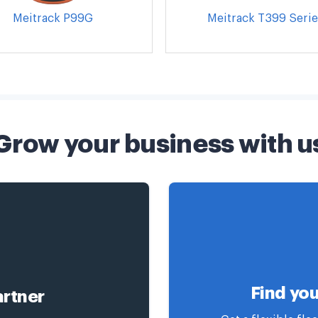
Meitrack P99G
Meitrack T399 Serie
Grow your business with u
Find you
rtner