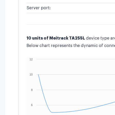
Server port:
10 units of Meitrack TA255L
device type ar
Below chart represents the dynamic of connec