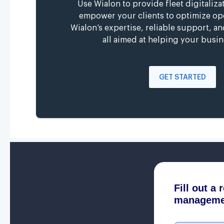
Use Wialon to provide fleet digitaliza
empower your clients to optimize op
Wialon’s expertise, reliable support, a
all aimed at helping your busin
GET STARTED