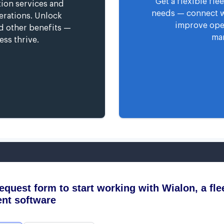
Get a flexible fl
tion services and
needs — connect wi
erations. Unlock
improve oper
nd other benefits —
man
ess thrive.