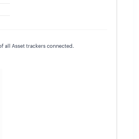
of all Asset trackers connected.