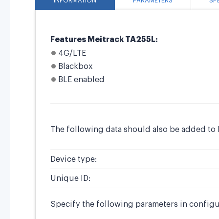
INFORMATION
PARAMETERS
SP
Features Meitrack TA255L:
4G/LTE
Blackbox
BLE enabled
The following data should also be added to 
Device type:
Unique ID:
Specify the following parameters in configu