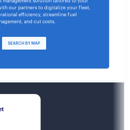
eet management solution tailored to your
th our partners to digitalize your fleet,
ational efficiency, streamline fuel
agement, and cut costs.
SEARCH BY MAP