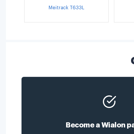
Meitrack T633L
Become a Wialon pa