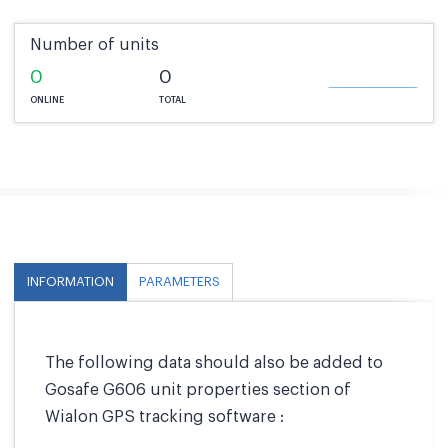
Number of units
0
0
ONLINE
TOTAL
INFORMATION
PARAMETERS
The following data should also be added to
Gosafe G606 unit properties section of
Wialon GPS tracking software :