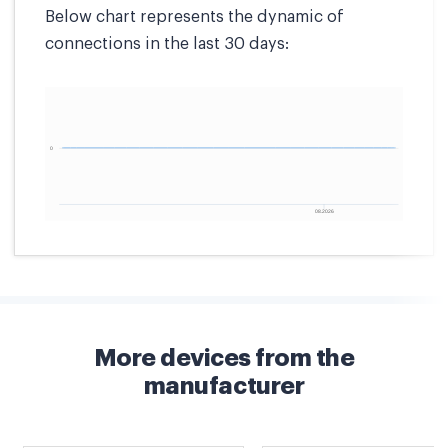
Below chart represents the dynamic of
connections in the last 30 days:
More devices from the
manufacturer