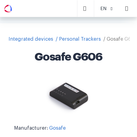
EN
Integrated devices
Personal Trackers
Gosafe G60
Gosafe G606
Manufacturer:
Gosafe