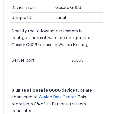
Device type:
Gosafe G606
Unique ID:
serial
Specify the following parameters in
configuration software or configuration
Gosafe G606 for use in Wialon Hosting :
Server port:
20865
0 units of Gosafe G606
device type are
connected to
Wialon Data Center
. This
represents 0% of all Personal trackers
connected.