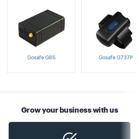
Gosafe G6S
Gosafe G737P
Grow your business with us