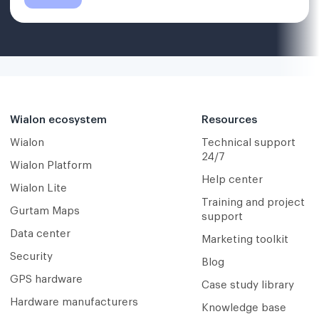
Wialon ecosystem
Resources
Wialon
Technical support
24/7
Wialon Platform
Help center
Wialon Lite
Training and project
Gurtam Maps
support
Data center
Marketing toolkit
Security
Blog
GPS hardware
Case study library
Hardware manufacturers
Knowledge base