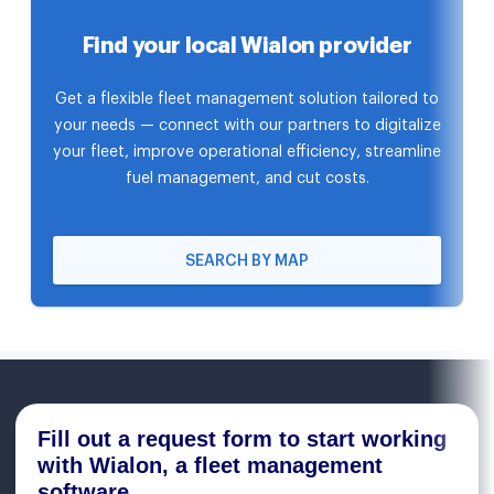
Find your local Wialon provider
Get a flexible fleet management solution tailored to
your needs — connect with our partners to digitalize
your fleet, improve operational efficiency, streamline
fuel management, and cut costs.
SEARCH BY MAP