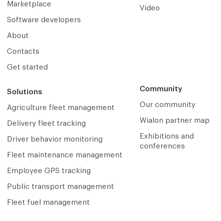
Marketplace
Video
Software developers
About
Contacts
Get started
Community
Solutions
Our community
Agriculture fleet management
Wialon partner map
Delivery fleet tracking
Exhibitions and
Driver behavior monitoring
conferences
Fleet maintenance management
Employee GPS tracking
Public transport management
Fleet fuel management