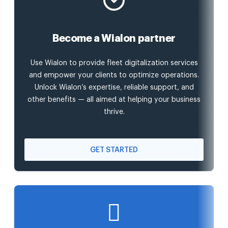
Become a Wialon partner
Use Wialon to provide fleet digitalization services
and empower your clients to optimize operations.
Unlock Wialon’s expertise, reliable support, and
other benefits — all aimed at helping your business
thrive.
GET STARTED