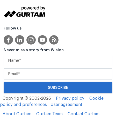
Follow us
Never miss a story from Wialon
Copyright © 2002-2026
Privacy policy
Cookie
policy and preferences
User agreement
About Gurtam
Gurtam Team
Contact Gurtam