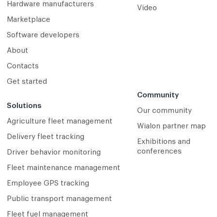
Hardware manufacturers
Video
Marketplace
Software developers
About
Contacts
Get started
Community
Solutions
Our community
Agriculture fleet management
Wialon partner map
Delivery fleet tracking
Exhibitions and
conferences
Driver behavior monitoring
Fleet maintenance management
Employee GPS tracking
Public transport management
Fleet fuel management