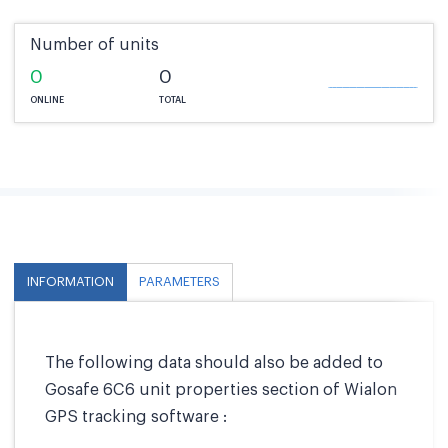
Number of units
0
0
ONLINE
TOTAL
INFORMATION
PARAMETERS
The following data should also be added to
Gosafe 6C6 unit properties section of Wialon
GPS tracking software :