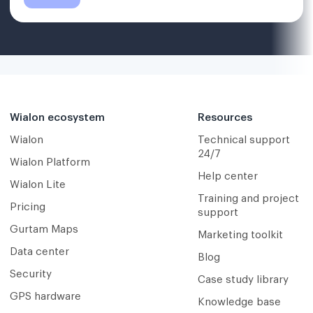
Wialon ecosystem
Resources
Wialon
Technical support
24/7
Wialon Platform
Help center
Wialon Lite
Training and project
Pricing
support
Gurtam Maps
Marketing toolkit
Data center
Blog
Security
Case study library
GPS hardware
Knowledge base