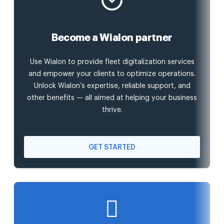
Become a Wialon partner
Use Wialon to provide fleet digitalization services
and empower your clients to optimize operations.
Unlock Wialon’s expertise, reliable support, and
other benefits — all aimed at helping your business
thrive.
GET STARTED