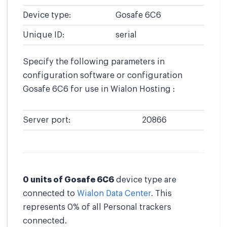
Device type:
Gosafe 6C6
Unique ID:
serial
Specify the following parameters in
configuration software or configuration
Gosafe 6C6 for use in Wialon Hosting :
Server port:
20866
0 units of Gosafe 6C6
device type are
connected to
Wialon Data Center
. This
represents 0% of all Personal trackers
connected.