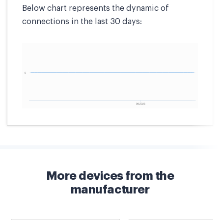
Below chart represents the dynamic of
connections in the last 30 days:
More devices from the
manufacturer