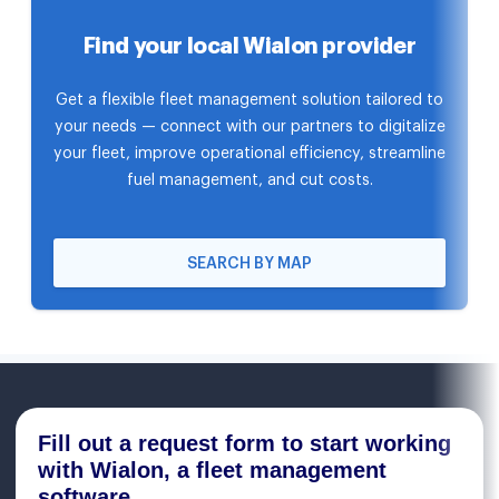
Find your local Wialon provider
Get a flexible fleet management solution tailored to
your needs — connect with our partners to digitalize
your fleet, improve operational efficiency, streamline
fuel management, and cut costs.
SEARCH BY MAP