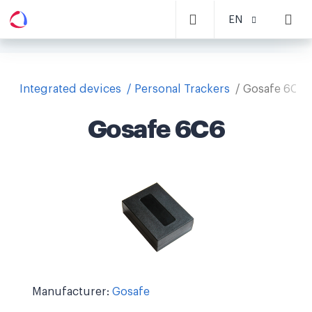
EN
Integrated devices
Personal Trackers
Gosafe 6C6
Gosafe 6C6
Manufacturer:
Gosafe