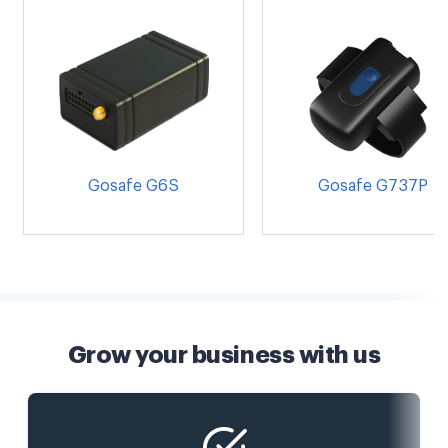
Gosafe G6S
Gosafe G737P
Grow your business with us