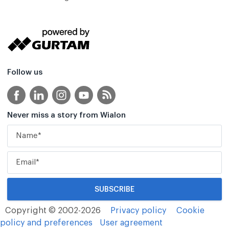
Follow us
Never miss a story from Wialon
Copyright © 2002-2026
Privacy policy
Cookie
policy and preferences
User agreement