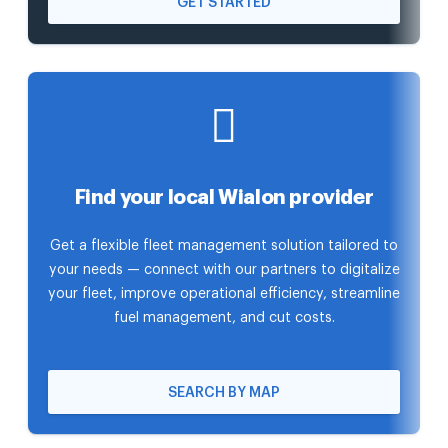
GET STARTED
Find your local Wialon provider
Get a flexible fleet management solution tailored to
your needs — connect with our partners to digitalize
your fleet, improve operational efficiency, streamline
fuel management, and cut costs.
SEARCH BY MAP