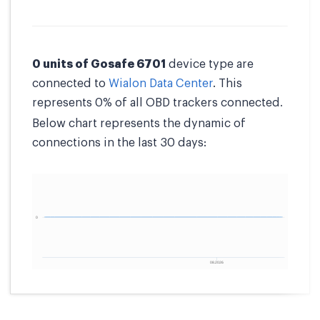
0 units of Gosafe 6701
device type are
connected to
Wialon Data Center
. This
represents 0% of all OBD trackers connected.
Below chart represents the dynamic of
connections in the last 30 days: