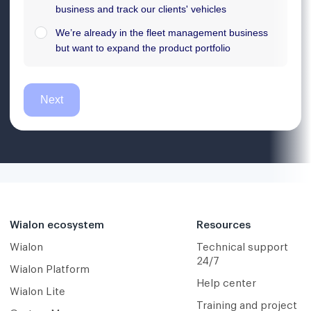
Wialon ecosystem
Resources
Wialon
Technical support
24/7
Wialon Platform
Help center
Wialon Lite
Training and project