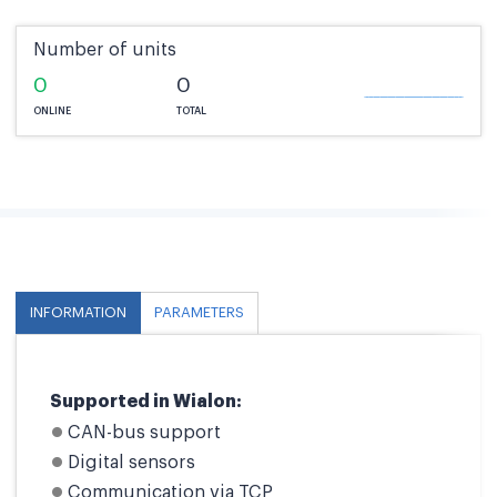
Number of units
0
0
ONLINE
TOTAL
INFORMATION
PARAMETERS
Supported in Wialon:
CAN-bus support
Digital sensors
Communication via TCP