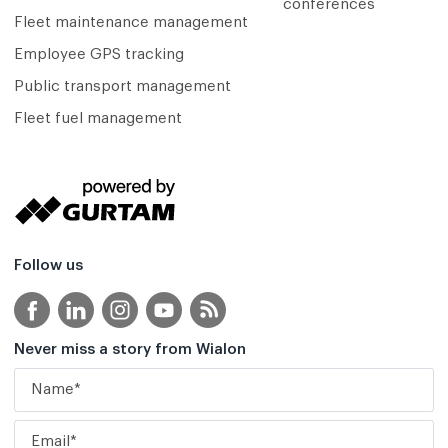
conferences
Fleet maintenance management
Employee GPS tracking
Public transport management
Fleet fuel management
Follow us
Never miss a story from Wialon