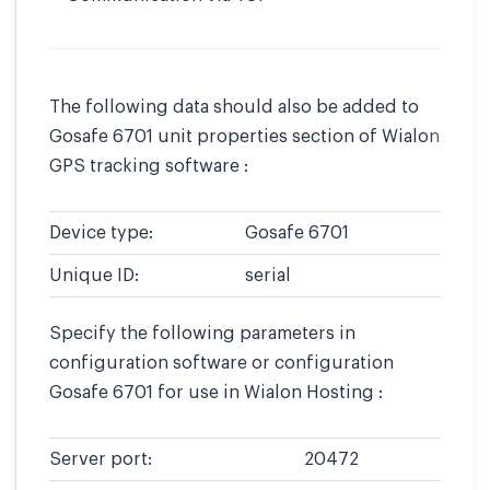
The following data should also be added to
Gosafe 6701 unit properties section of Wialon
GPS tracking software :
Device type:
Gosafe 6701
Unique ID:
serial
Specify the following parameters in
configuration software or configuration
Gosafe 6701 for use in Wialon Hosting :
Server port:
20472