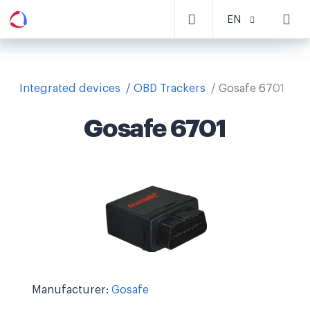
EN
Integrated devices
OBD Trackers
Gosafe 6701
Gosafe 6701
Manufacturer:
Gosafe