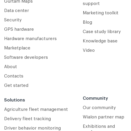
Gurtam Maps
support
Data center
Marketing toolkit
Security
Blog
GPS hardware
Case study library
Hardware manufacturers
Knowledge base
Marketplace
Video
Software developers
About
Contacts
Get started
Community
Solutions
Our community
Agriculture fleet management
Wialon partner map
Delivery fleet tracking
Exhibitions and
Driver behavior monitoring