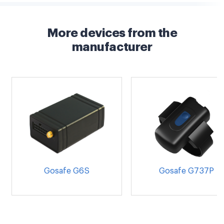
More devices from the
manufacturer
Gosafe G6S
Gosafe G737P