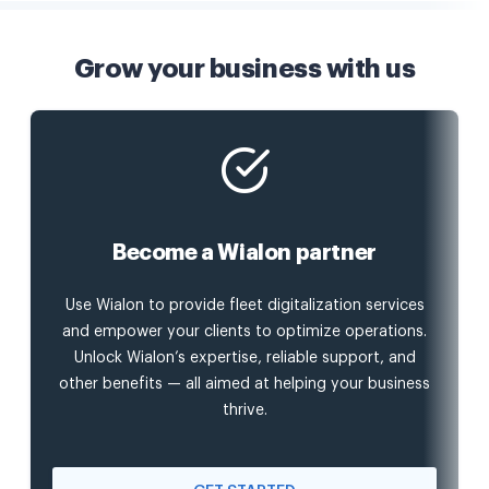
Grow your business with us
Become a Wialon partner
Use Wialon to provide fleet digitalization services
and empower your clients to optimize operations.
Unlock Wialon’s expertise, reliable support, and
other benefits — all aimed at helping your business
thrive.