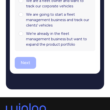
We are a fleet owner and want to
track our corporate vehicles
We are going to start a fleet
management business and track our
clients' vehicles
We’re already in the fleet
management business but want to
expand the product portfolio
Next