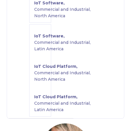
IoT Software,
Commercial and Industrial,
North America
IoT Software,
Commercial and Industrial,
Latin America
IoT Cloud Platform,
Commercial and Industrial,
North America
IoT Cloud Platform,
Commercial and Industrial,
Latin America