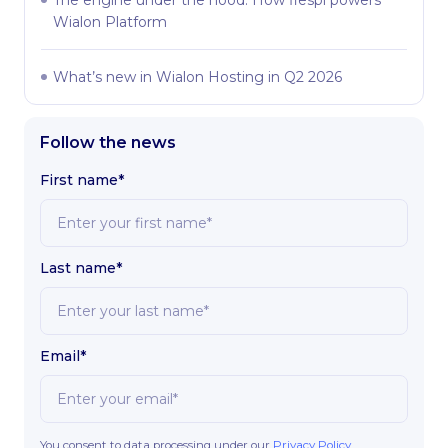
Wialon Platform
What’s new in Wialon Hosting in Q2 2026
Follow the news
First name*
Last name*
Email*
You consent to data processing under our
Privacy Policy
.