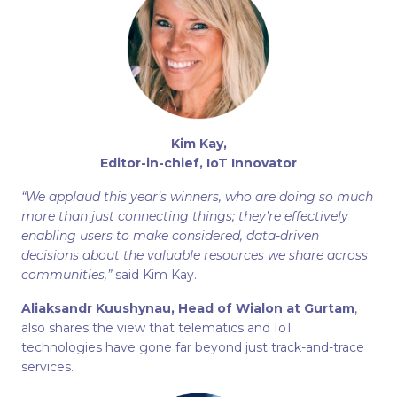
Kim Kay,
Editor-in-chief, IoT Innovator
“We applaud this year’s winners, who are doing so much
more than just connecting things; they’re effectively
enabling users to make considered, data-driven
decisions about the valuable resources we share across
communities,”
said Kim Kay.
Aliaksandr Kuushynau, Head of Wialon at Gurtam
,
also shares the view that telematics and IoT
technologies have gone far beyond just track-and-trace
services.