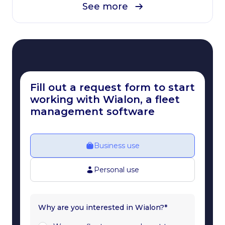
See more
Fill out a request form to start
working with Wialon, a fleet
management software
Business use
Personal use
Why are you interested in Wialon?*