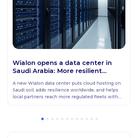
Wialon opens a data center in
Saudi Arabia: More resilient
globally, ready locally
A new Wialon data center puts cloud hosting on
Saudi soil, adds resilience worldwide, and helps
local partners reach more regulated fleets with
native WASL retransmission.