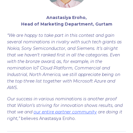
Anastasiya Eroho,
Head of Marketing Department, Gurtam
“We are happy to take part in this contest and gain
several nominations in rivalry with such tech giants as
Nokia, Sony Semiconductor, and Siemens. It’s alright
that we haven’t ranked first in all the categories. Even
with the bronze award, as, for example, in the
nomination IoT Cloud Platform, Commercial and
Industrial, North America, we still appreciate being on
the top three list together with Microsoft Azure and
AWS.
Our success in various nominations is another proof
that Wialon’s striving for innovation shows results, and
that we and
our entire partner community
are doing it
right,”
believes Anastasiya Eroho.