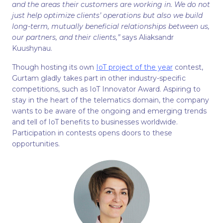
and the areas their customers are working in. We do not
just help optimize clients’ operations but also we build
long-term, mutually beneficial relationships between us,
our partners, and their clients,”
says Aliaksandr
Kuushynau.
Though hosting its own
IoT project of the year
contest,
Gurtam gladly takes part in other industry-specific
competitions, such as IoT Innovator Award. Aspiring to
stay in the heart of the telematics domain, the company
wants to be aware of the ongoing and emerging trends
and tell of IoT benefits to businesses worldwide.
Participation in contests opens doors to these
opportunities.