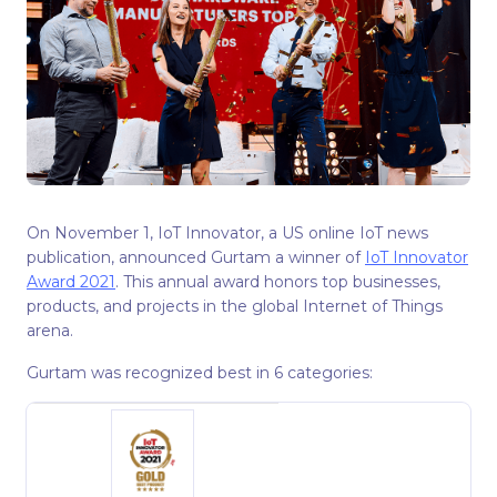
On November 1, IoT Innovator, a US online IoT news
publication, announced Gurtam a winner of
IoT Innovator
Award 2021
. This annual award honors top businesses,
products, and projects in the global Internet of Things
arena.
Gurtam was recognized best in 6 categories: