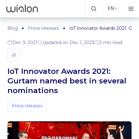
EN
Blog
Press releases
IoT Innovator Awards 2021: Gur
Dec 9, 2021
Updated on Dec 1, 2023
3 min read
IoT Innovator Awards 2021:
Gurtam named best in several
nominations
Press releases