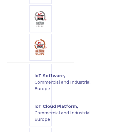
IoT Software,
Commercial and Industrial,
Europe
IoT Cloud Platform,
Commercial and Industrial,
Europe