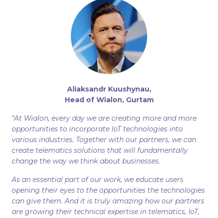
Aliaksandr Kuushynau,
Head of Wialon, Gurtam
“At Wialon, every day we are creating more and more
opportunities to incorporate IoT technologies into
various industries. Together with our partners, we can
create telematics solutions that will fundamentally
change the way we think about businesses.
As an essential part of our work, we educate users
opening their eyes to the opportunities the technologies
can give them. And it is truly amazing how our partners
are growing their technical expertise in telematics, IoT,