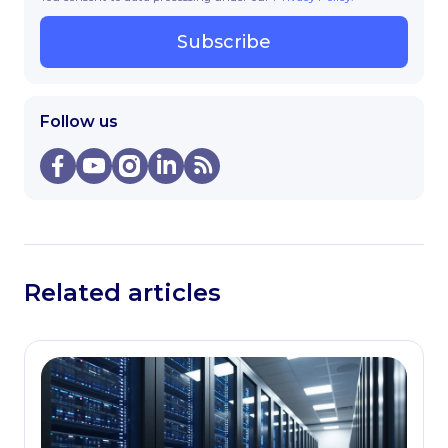
Subscribe
Follow us
Related articles