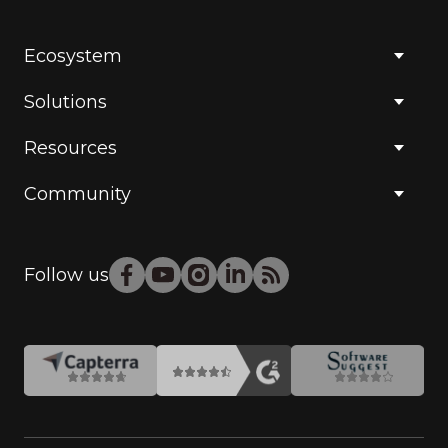
Ecosystem
Solutions
Resources
Community
Follow us