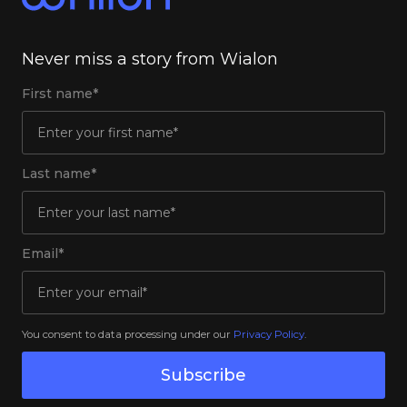
Never miss a story from Wialon
First name*
Last name*
Email*
You consent to data processing under our
Privacy Policy
.
Subscribe