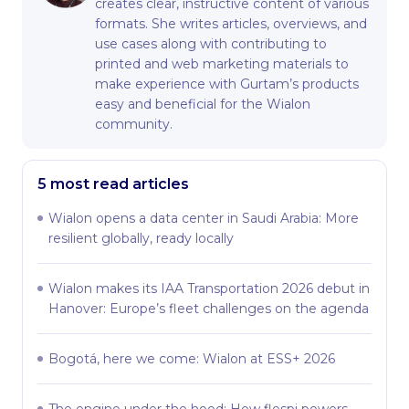
creates clear, instructive content of various
formats. She writes articles, overviews, and
use cases along with contributing to
printed and web marketing materials to
make experience with Gurtam’s products
easy and beneficial for the Wialon
community.
5 most read articles
Wialon opens a data center in Saudi Arabia: More
resilient globally, ready locally
Wialon makes its IAA Transportation 2026 debut in
Hanover: Europe’s fleet challenges on the agenda
Bogotá, here we come: Wialon at ESS+ 2026
The engine under the hood: How flespi powers