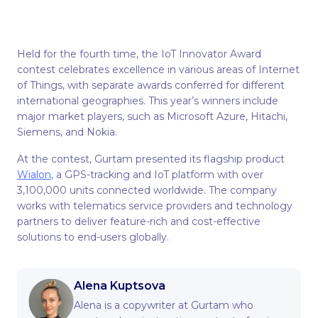
Нeld for the fourth time, the IoT Innovator Award
contest celebrates excellence in various areas of Internet
of Things, with separate awards conferred for different
international geographies. This year’s winners include
major market players, such as Microsoft Azure, Hitachi,
Siemens, and Nokia.
At the contest, Gurtam presented its flagship product
Wialon
, a GPS-tracking and IoT platform with over
3,100,000 units connected worldwide. The company
works with telematics service providers and technology
partners to deliver feature-rich and cost-effective
solutions to end-users globally.
Alena Kuptsova
Alena is a copywriter at Gurtam who