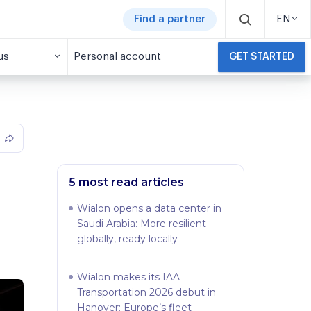
Find a partner
EN
us
Personal account
GET STARTED
5 most read articles
Wialon opens a data center in
Saudi Arabia: More resilient
globally, ready locally
Wialon makes its IAA
Transportation 2026 debut in
Hanover: Europe’s fleet