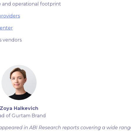
 and operational footprint
providers
enter
s vendors
Zoya Halkevich
ad of Gurtam Brand
appeared in ABI Research reports covering a wide rang