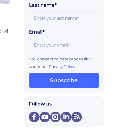
Last name*
orld
Email*
You consent to data processing
under our
Privacy Policy
.
Subscribe
Follow us