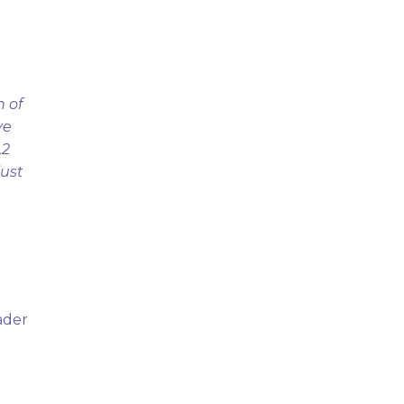
n of
ve
,2
just
ader