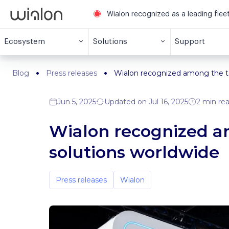
Wialon recognized as a leading fle
Ecosystem
Solutions
Support
Blog
Press releases
Wialon recognized among the to
Jun 5, 2025
Updated on Jul 16, 2025
2 min re
Wialon recognized am
solutions worldwide
Press releases
Wialon