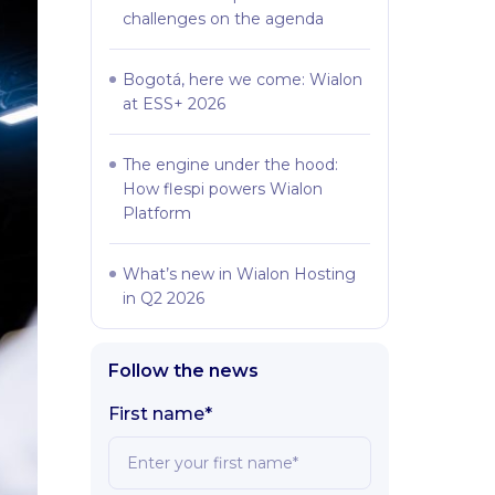
challenges on the agenda
Bogotá, here we come: Wialon
at ESS+ 2026
The engine under the hood:
How flespi powers Wialon
Platform
What’s new in Wialon Hosting
in Q2 2026
Follow the news
First name*