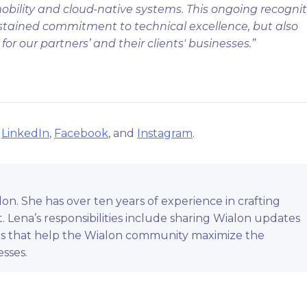
obility and cloud-native systems. This ongoing recogni
ustained commitment to technical excellence, but also
or our partners’ and their clients' businesses.”
n
LinkedIn
,
Facebook
, and
Instagram
.
on. She has over ten years of experience in crafting
 Lena’s responsibilities include sharing Wialon updates
ls that help the Wialon community maximize the
esses.