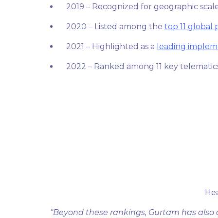
2019 – Recognized for geographic scale
2020 – Listed among the
top 11 global 
2021 – Highlighted as a
leading implem
2022 – Ranked among 11 key telematic
He
“Beyond these rankings, Gurtam has also 