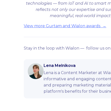
technologies — from IoT and AI to smart m
reflects not only our expertise and s
meaningful, real-world impact f
View more Gurtam and Wialon awards →
Stay in the loop with Wialon — follow us o
Lena Melnikova
Lena is a Content Marketer at Wial
informative and engaging content.
and preparing marketing materia
platform's benefits for their busin