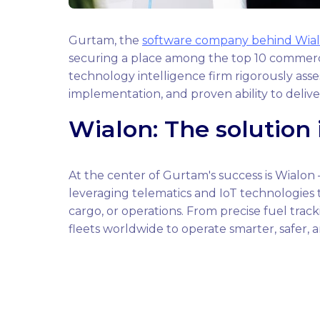
Gurtam, the
software company behind Wia
securing a place among the top 10 commerci
technology intelligence firm rigorously asse
implementation, and proven ability to deliv
Wialon: The solution 
At the center of Gurtam's success is Wialo
leveraging telematics and IoT technologies to
cargo, or operations. From precise fuel tr
fleets worldwide to operate smarter, safer, a