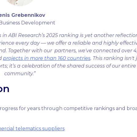
enis Grebennikov
 Business Development
in ABI Research’s 2025 ranking is yet another reflectio
ience every day — we offer a reliable and highly effecti
nd. Together with our partners, we've connected over 4
ed
projects in more than 160 countries
. This ranking isn't 
; it’s a celebration of the shared success of our entire
community.”
on
rogress for years through competitive rankings and bro
ercial telematics suppliers