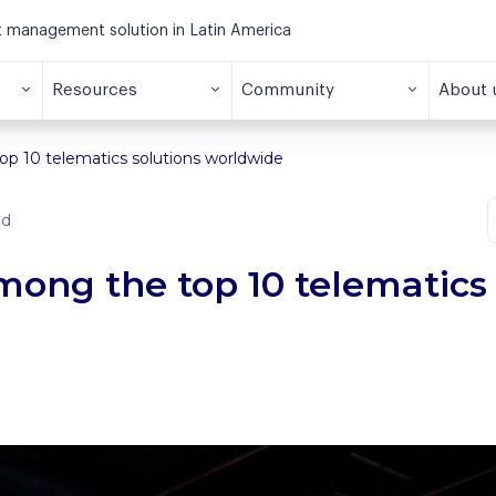
et management solution in Latin America
Resources
Community
About 
p 10 telematics solutions worldwide
ad
ong the top 10 telematics