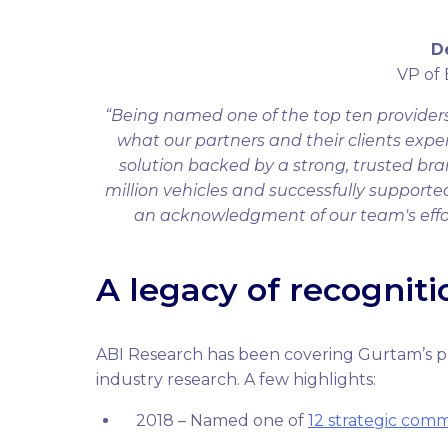
D
VP of
“Being named one of the top ten providers 
what our partners and their clients exper
solution backed by a strong, trusted bra
million vehicles and successfully support
an acknowledgment of our team's efforts
A legacy of recogniti
ABI Research has been covering Gurtam’s p
industry research. A few highlights:
2018 – Named one of
12 strategic comm