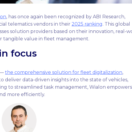
lon
, has once again been recognized by ABI Research,
al telematics vendors in their
2025 ranking
. This global
sses solution providers based on their innovation, real-w
er tangible value in fleet management.
in focus
n —
the comprehensive solution for fleet digitalization
,
 deliver data-driven insights into the state of vehicles,
acking to streamlined task management, Wialon empowers
nd more efficiently.