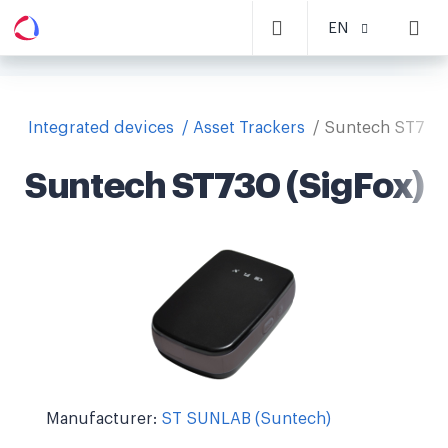
EN
Integrated devices
Asset Trackers
Suntech ST730 
Suntech ST730 (SigFox)
Manufacturer:
ST SUNLAB (Suntech)