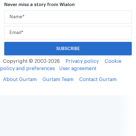
Never miss a story from Wialon
Copyright © 2002-2026
Privacy policy
Cookie
policy and preferences
User agreement
About Gurtam
Gurtam Team
Contact Gurtam