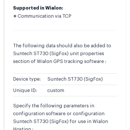
Supported in Wialon:
Communication via TCP
The following data should also be added to
Suntech ST730 (SigFox) unit properties
section of Wialon GPS tracking software :
Device type:
Suntech ST730 (SigFox)
Unique ID:
custom
Specify the following parameters in
configuration software or configuration
Suntech ST730 (SigFox) for use in Wialon
Hosting :