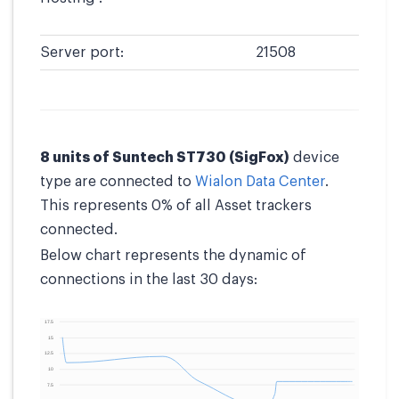
Server port:
21508
8 units of Suntech ST730 (SigFox)
device
type are connected to
Wialon Data Center
.
This represents 0% of all Asset trackers
connected.
Below chart represents the dynamic of
connections in the last 30 days: