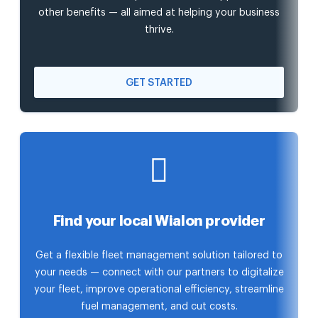
other benefits — all aimed at helping your business
thrive.
GET STARTED
Find your local Wialon provider
Get a flexible fleet management solution tailored to
your needs — connect with our partners to digitalize
your fleet, improve operational efficiency, streamline
fuel management, and cut costs.