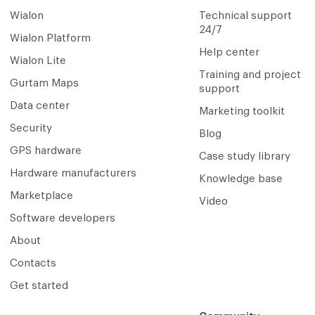
Wialon
Technical support
24/7
Wialon Platform
Help center
Wialon Lite
Training and project
Gurtam Maps
support
Data center
Marketing toolkit
Security
Blog
GPS hardware
Case study library
Hardware manufacturers
Knowledge base
Marketplace
Video
Software developers
About
Contacts
Get started