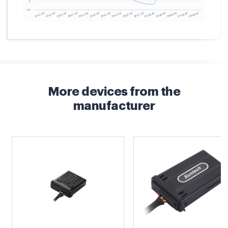
More devices from the
manufacturer