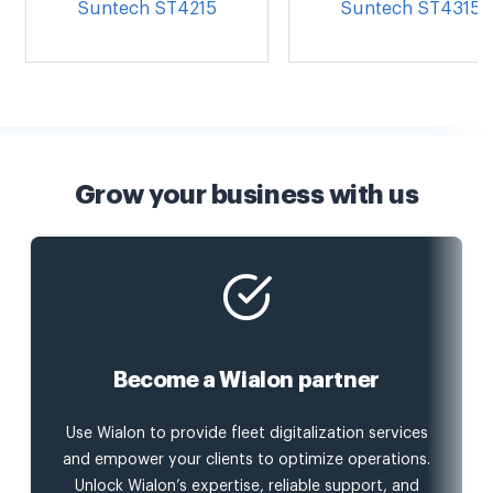
Suntech ST4215
Suntech ST4315
Grow your business with us
Become a Wialon partner
Use Wialon to provide fleet digitalization services
and empower your clients to optimize operations.
Unlock Wialon’s expertise, reliable support, and