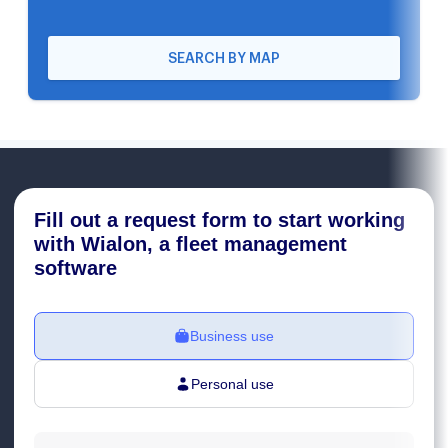
SEARCH BY MAP