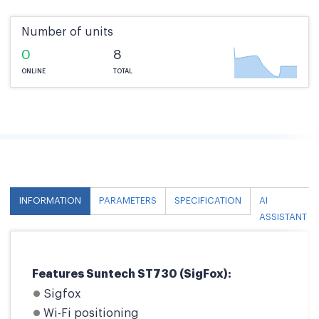
Number of units
0
8
ONLINE
TOTAL
INFORMATION
PARAMETERS
SPECIFICATION
AI
ASSISTANT
Features Suntech ST730 (SigFox):
Sigfox
Wi-Fi positioning