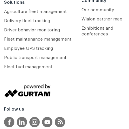
Community
Solutions
Our community
Agriculture fleet management
Wialon partner map
Delivery fleet tracking
Exhibitions and
Driver behavior monitoring
conferences
Fleet maintenance management
Employee GPS tracking
Public transport management
Fleet fuel management
Follow us