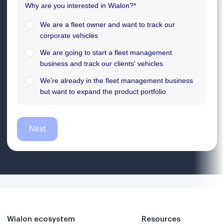
Wialon ecosystem
Resources