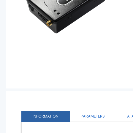
INFORMATION
PARAMETERS
AI