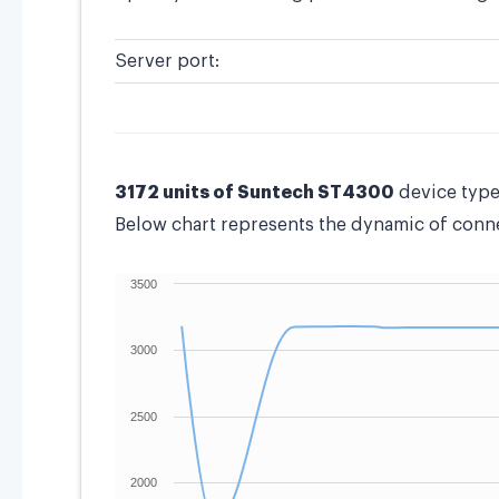
Server port:
3172 units of Suntech ST4300
device type
Below chart represents the dynamic of connec