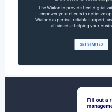
Use Wialon to provide fleet digitaliza
empower your clients to optimize op
Wialon’s expertise, reliable support, a
all aimed at helping your busin
GET STARTED