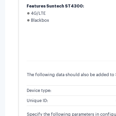
Features Suntech ST4300:
4G/LTE
Blackbox
The following data should also be added to
Device type:
Unique ID:
Specify the following parameters in config