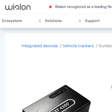
Wialon recognized as a leading fl
Ecosystem
Solutions
Support
Integrated devices
Vehicle trackers
Sunte