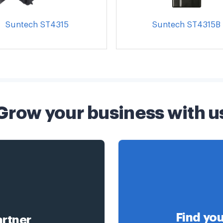
Suntech ST4315
Suntech ST4315B
Grow your business with u
Find you
rtner