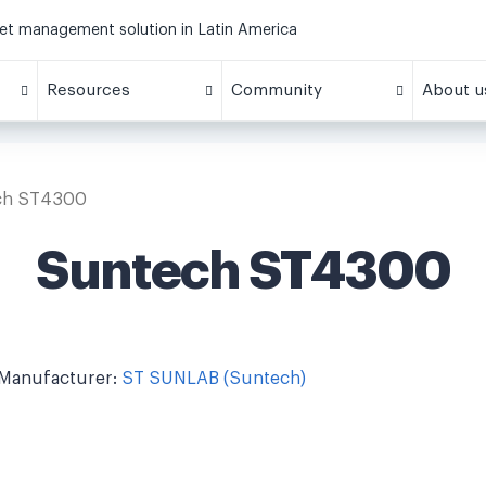
eet management solution in Latin America
Resources
Community
About u
ch ST4300
Suntech ST4300
Manufacturer:
ST SUNLAB (Suntech)