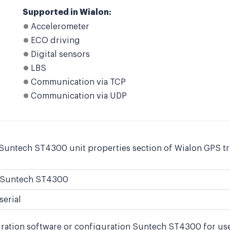
Supported in Wialon:
Accelerometer
ECO driving
Digital sensors
LBS
Communication via TCP
Communication via UDP
 Suntech ST4300 unit properties section of Wialon GPS tr
Suntech ST4300
serial
uration software or configuration Suntech ST4300 for use