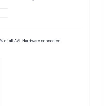
15% of all AVL Hardware connected.