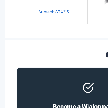
Suntech ST4215
Become a Wialon pa