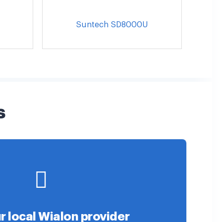
Suntech SD8000U
s
r local Wialon provider