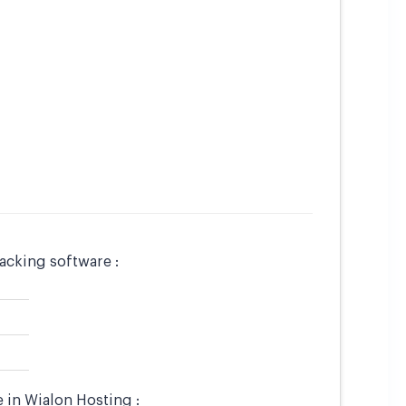
acking software :
 in Wialon Hosting :