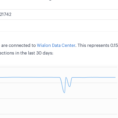
21742
 are connected to
Wialon Data Center
. This represents 0.
tions in the last 30 days: