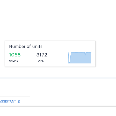
Number of units
1068
3172
ONLINE
TOTAL
 ASSISTANT