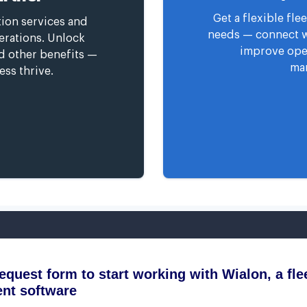
Get a flexible fl
tion services and
needs — connect wi
erations. Unlock
improve oper
nd other benefits —
man
ess thrive.