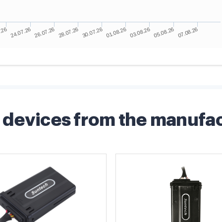
devices from the manufa