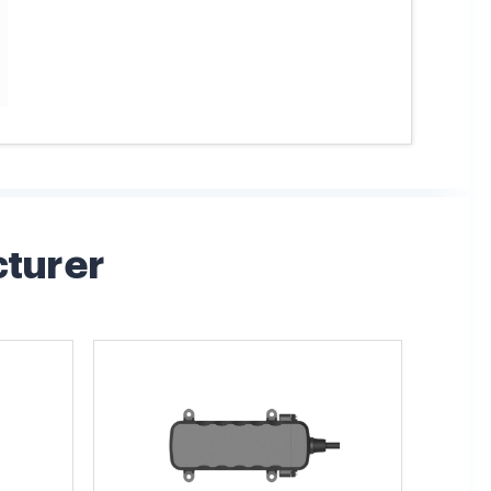
cturer