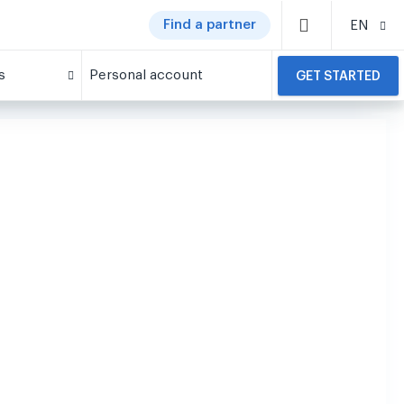
Find a partner
EN
s
Personal account
GET STARTED