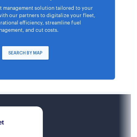
eet management solution tailored to your
th our partners to digitalize your fleet,
ational efficiency, streamline fuel
agement, and cut costs.
SEARCH BY MAP