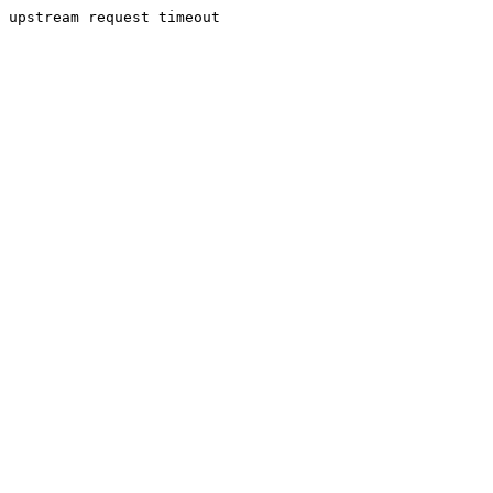
upstream request timeout