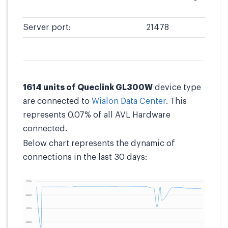
Server port:
21478
1614 units of Queclink GL300W
device type
are connected to
Wialon Data Center
. This
represents 0.07% of all AVL Hardware
connected.
Below chart represents the dynamic of
connections in the last 30 days: