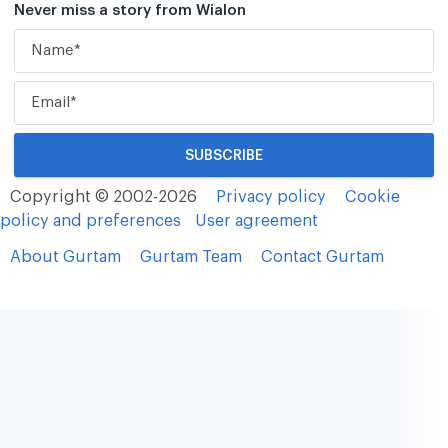
Never miss a story from Wialon
Copyright © 2002-2026
Privacy policy
Cookie
policy and preferences
User agreement
About Gurtam
Gurtam Team
Contact Gurtam