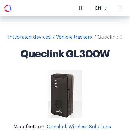
EN
Integrated devices
Vehicle trackers
Queclink GL
Queclink GL300W
Manufacturer:
Queclink Wireless Solutions