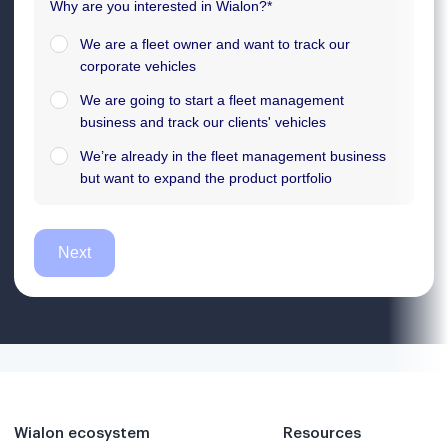
Wialon ecosystem
Resources