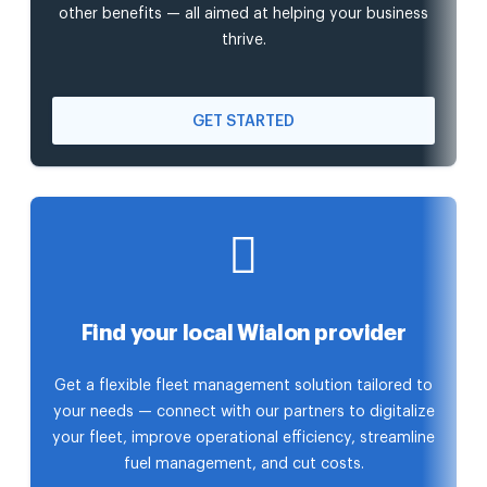
other benefits — all aimed at helping your business
thrive.
GET STARTED
Find your local Wialon provider
Get a flexible fleet management solution tailored to
your needs — connect with our partners to digitalize
your fleet, improve operational efficiency, streamline
fuel management, and cut costs.