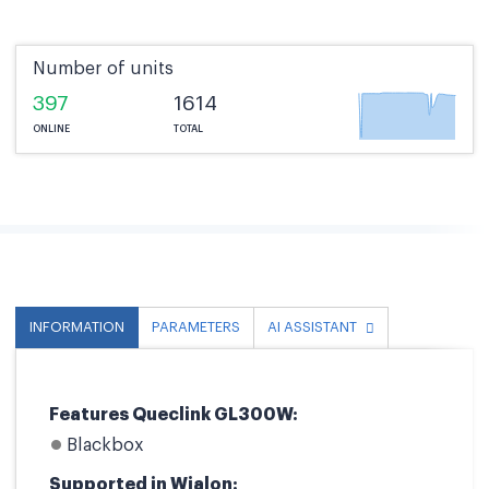
Number of units
397
1614
ONLINE
TOTAL
INFORMATION
PARAMETERS
AI ASSISTANT
Features Queclink GL300W:
Blackbox
Supported in Wialon: