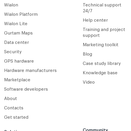
Wialon
Technical support
24/7
Wialon Platform
Help center
Wialon Lite
Training and project
Gurtam Maps
support
Data center
Marketing toolkit
Security
Blog
GPS hardware
Case study library
Hardware manufacturers
Knowledge base
Marketplace
Video
Software developers
About
Contacts
Get started
Community