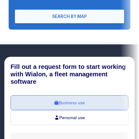
SEARCH BY MAP