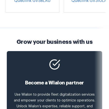
Queclink GV58LAU
Queclink GV310LA
Grow your business with us
Become a Wialon partner
Use Wialon to provide fleet digitalization services
and empower your clients to optimize operations.
Unlock Wialon’s expertise, reliable support, and