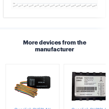
More devices from the
manufacturer