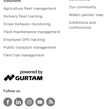
Solutions
Our community
Agriculture fleet management
Wialon partner map
Delivery fleet tracking
Exhibitions and
Driver behavior monitoring
conferences
Fleet maintenance management
Employee GPS tracking
Public transport management
Fleet fuel management
Follow us