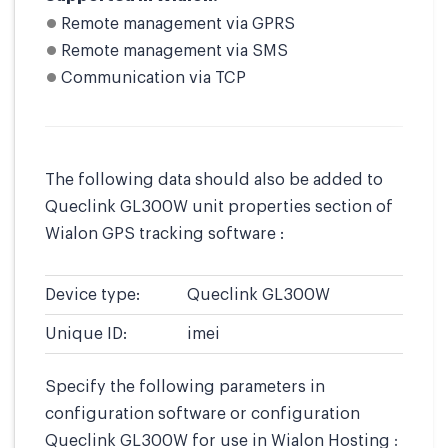
Remote management via GPRS
Remote management via SMS
Communication via TCP
The following data should also be added to
Queclink GL300W unit properties section of
Wialon GPS tracking software :
Device type:
Queclink GL300W
Unique ID:
imei
Specify the following parameters in
configuration software or configuration
Queclink GL300W for use in Wialon Hosting :