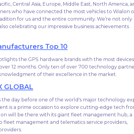
acific, Central Asia, Europe, Middle East, North America, 
tners who have connected the most vehicles to Wialon 
radition for us and the entire community. We’re not only
also celebrating our impressive business achievements
nufacturers Top 10
otlights the GPS hardware brands with the most devices
over 12 months. Only ten of over 700 technology partne
acknowledgment of their excellence in the market.
X GLOBAL
s the day before one of the world's major technology ex
ent is a prime occasion to explore cutting-edge tech fr
on will be there with its giant fleet management hub, a
op fleet management and telematics service providers,
roviders.