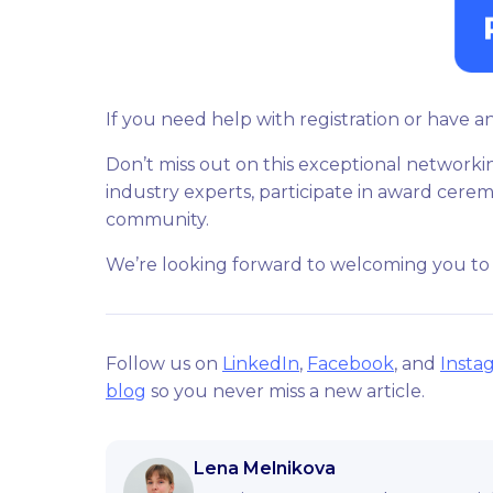
If you need help with registration or have a
Don’t miss out on this exceptional networki
industry experts, participate in award cerem
community.
We’re looking forward to welcoming you to
Follow us on
LinkedIn
,
Facebook
, and
Insta
blog
so you never miss a new article.
Lena Melnikova