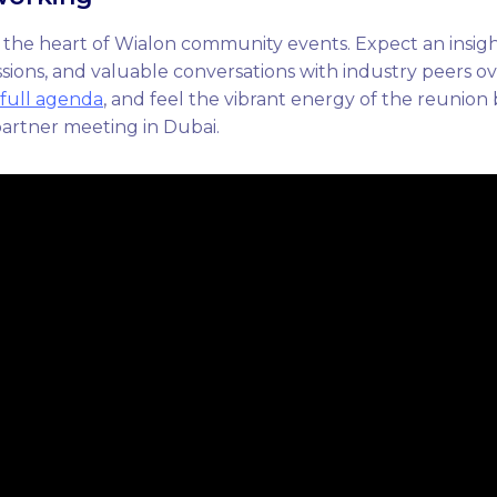
 the heart of Wialon community events. Expect an insig
ions, and valuable conversations with industry peers ov
full agenda
, and feel the vibrant energy of the reunion
partner meeting in Dubai.