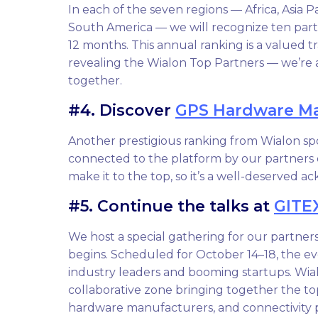
In each of the seven regions — Africa, Asia P
South America — we will recognize ten par
12 months. This annual ranking is a valued t
revealing the Wialon Top Partners — we’re 
together.
#4. Discover
GPS Hardware Ma
Another prestigious ranking from Wialon sp
connected to the platform by our partners 
make it to the top, so it’s a well-deserved 
#5. Continue the talks at
GITE
We host a special gathering for our partner
begins. Scheduled for October 14–18, the ev
industry leaders and booming startups. Wial
collaborative zone bringing together the t
hardware manufacturers, and connectivity p