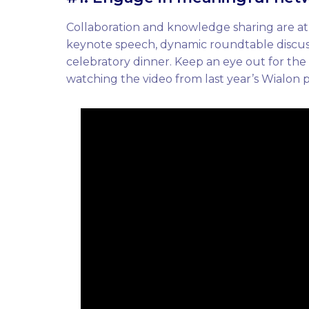
Collaboration and knowledge sharing are at
keynote speech, dynamic roundtable discuss
celebratory dinner. Keep an eye out for the
watching the video from last year’s Wialon 