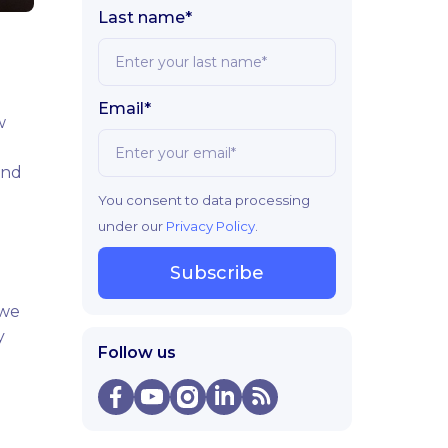
Last name*
Email*
w
and
You consent to data processing
under our
Privacy Policy
.
Subscribe
 we
y
Follow us