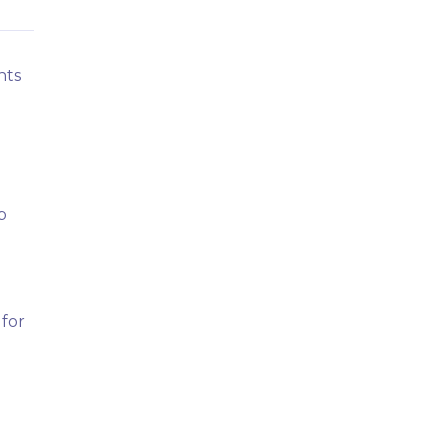
nts
b
 for
.