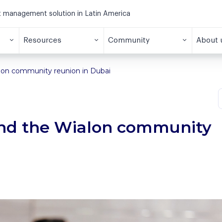
et management solution in Latin America
Resources
Community
About 
alon community reunion in Dubai
tend the Wialon community