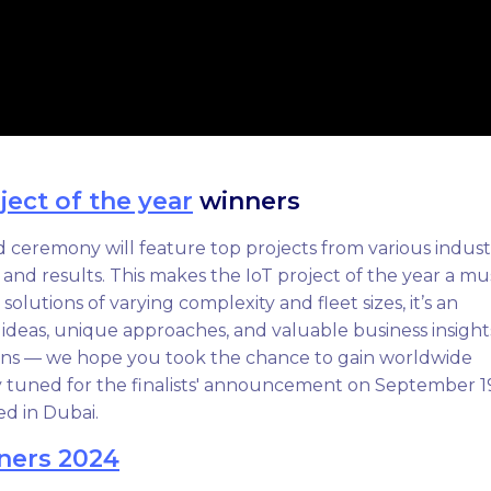
ject of the year
winners
 ceremony will feature top projects from various industr
, and results. This makes the IoT project of the year a mu
olutions of varying complexity and fleet sizes, it’s an
 ideas, unique approaches, and valuable business insight
ions — we hope you took the chance to gain worldwide
y tuned for the finalists' announcement on September 1
ed in Dubai.
ners 2024