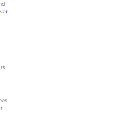
and
over
rs
pos
om