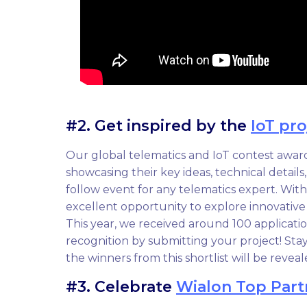
#2. Get inspired by the
IoT pro
Our global telematics and IoT contest award
showcasing their key ideas, technical details
follow event for any telematics expert. With s
excellent opportunity to explore innovative
This year, we received around 100 applicat
recognition by submitting your project! Sta
the winners from this shortlist will be reveal
#3. Celebrate
Wialon Top Part