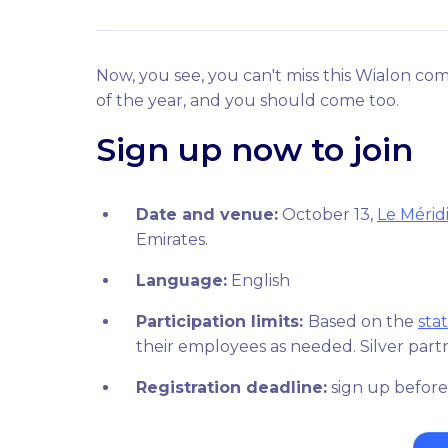
Now, you see, you can't miss this Wialon com
of the year, and you should come too.
Sign up now to join
Date and venue:
October 13,
Le Mérid
Emirates.
Language:
English
Participation limits:
Based on the
sta
their employees as needed. Silver partn
Registration deadline:
sign up before