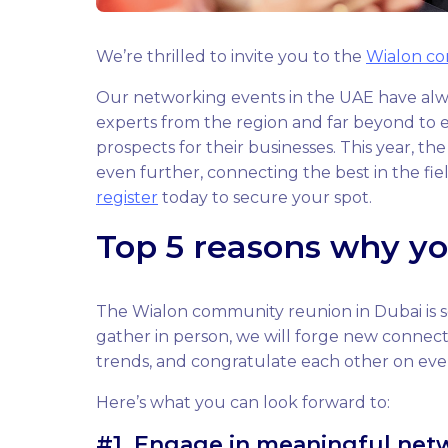
We’re thrilled to invite you to the
Wialon c
Our networking events in the UAE have alwa
experts from the region and far beyond to e
prospects for their businesses. This year, t
even further, connecting the best in the fie
register
today to secure your spot.
Top 5 reasons why yo
The Wialon community reunion in Dubai is set
gather in person, we will forge new connecti
trends, and congratulate each other on eve
Here’s what you can look forward to:
#1. Engage in meaningful net