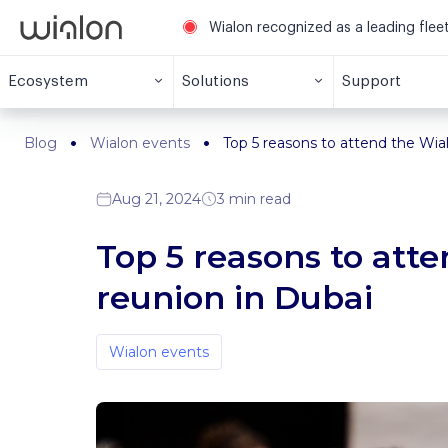
Wialon recognized as a leading fle
Ecosystem
Solutions
Support
Blog
Wialon events
Top 5 reasons to attend the Wi
Aug 21, 2024
3 min read
Top 5 reasons to at
reunion in Dubai
Wialon events