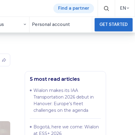
Find a partner
EN
us
Personal account
GET STARTED
5 most read articles
Wialon makes its IAA
Transportation 2026 debut in
Hanover: Europe’s fleet
challenges on the agenda
Bogotá, here we come: Wialon
at ESS+ 2026