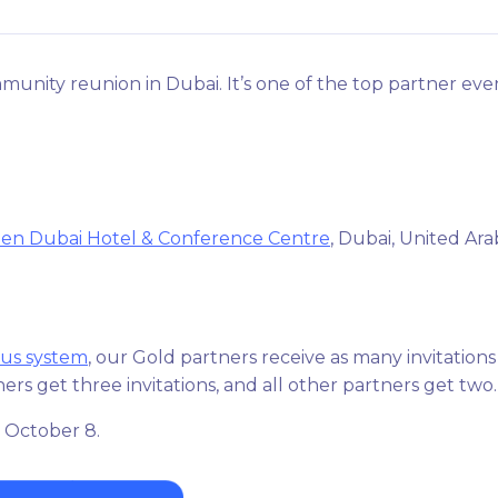
munity reunion in Dubai. It’s one of the top partner eve
ien Dubai Hotel & Conference Centre
, Dubai, United Ara
tus system
, our Gold partners receive as many invitations
ers get three invitations, and all other partners get two
 October 8.