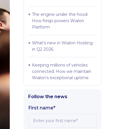
The engine under the hood:
How flespi powers Wialon
Platform
What’s new in Wialon Hosting
in Q2 2026
Keeping millions of vehicles
connected: How we maintain
Wialon’s exceptional uptime
Follow the news
First name*