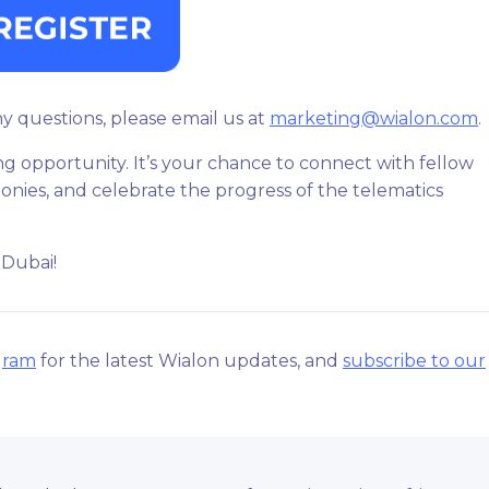
ny questions, please email us at
marketing@wialon.com
.
ng opportunity. It’s your chance to connect with fellow
onies, and celebrate the progress of the telematics
 Dubai!
gram
for the latest Wialon updates, and
subscribe to our