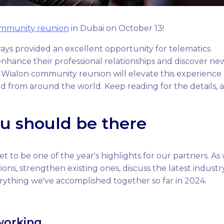
ommunity reunion
in Dubai on October 13!
ys provided an excellent opportunity for telematics
nhance their professional relationships and discover ne
he Wialon community reunion will elevate this experience
ld from around the world. Keep reading for the details, 
u should be there
 to be one of the year's highlights for our partners. As
ons, strengthen existing ones, discuss the latest industr
rything we've accomplished together so far in 2024.
working