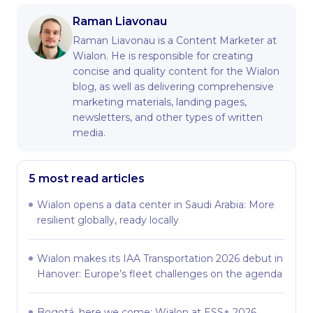
Raman Liavonau
Raman Liavonau is a Content Marketer at
Wialon. He is responsible for creating
concise and quality content for the Wialon
blog, as well as delivering comprehensive
marketing materials, landing pages,
newsletters, and other types of written
media.
5 most read articles
Wialon opens a data center in Saudi Arabia: More
resilient globally, ready locally
Wialon makes its IAA Transportation 2026 debut in
Hanover: Europe’s fleet challenges on the agenda
Bogotá, here we come: Wialon at ESS+ 2026