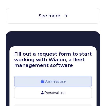
See more
Fill out a request form to start
working with Wialon, a fleet
management software
Business use
Personal use