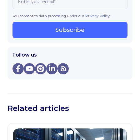
You consent to data processing under our
Privacy Policy
.
Subscribe
Follow us
Related articles