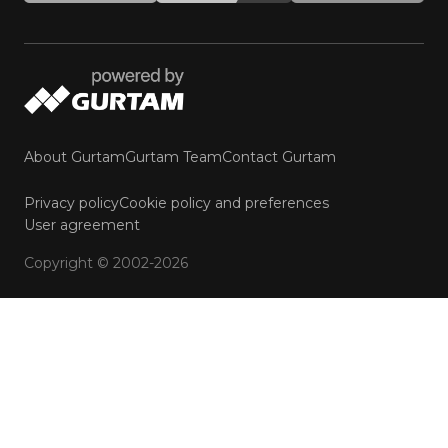
About Gurtam
Gurtam Team
Contact Gurtam
Privacy policy
Cookie policy and preferences
User agreement
Copyright © 2002-2026