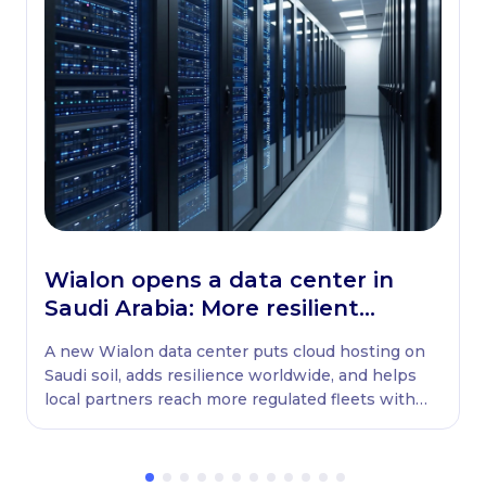
Wialon opens a data center in
Saudi Arabia: More resilient
globally, ready locally
A new Wialon data center puts cloud hosting on
Saudi soil, adds resilience worldwide, and helps
local partners reach more regulated fleets with
native WASL retransmission.