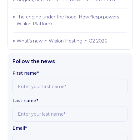
The engine under the hood: How flespi powers
Wialon Platform
What’s new in Wialon Hosting in Q2 2026
Follow the news
First name*
Last name*
Email*