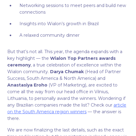
Networking sessions to meet peers and build new
connections
Insights into Wialon’s growth in Brazil
A relaxed community dinner
But that’s not all. This year, the agenda expands with a
key highlight — the
Wialon Top Partners awards
ceremony
, a true celebration of excellence within the
Wialon community.
Darya Chumak
(Head of Partner
Success, South America & North America) and
Anastasiya Eroho
(VP of Marketing), are excited to
come all the way from our head office in Vilnius,
Lithuania, to personally award the winners. Wondering if
any Brazilian companies made the list? Check our
article
on the South America region winners
— the answer is
there.
We are now finalizing the last details, such as the exact