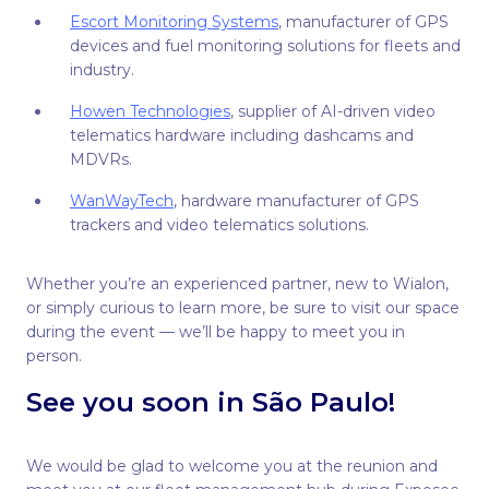
Escort Monitoring Systems
, manufacturer of GPS
devices and fuel monitoring solutions for fleets and
industry.
Howen Technologies
, supplier of AI-driven video
telematics hardware including dashcams and
MDVRs.
WanWayTech
, hardware manufacturer of GPS
trackers and video telematics solutions.
Whether you’re an experienced partner, new to Wialon,
or simply curious to learn more, be sure to visit our space
during the event — we’ll be happy to meet you in
person.
See you soon in São Paulo!
We would be glad to welcome you at the reunion and