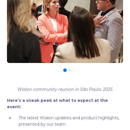
Wialon community reunion in São Paulo, 2025
Here’s a sneak peek at what to expect at the
event:
The latest Wialon updates and product highlights,
presented by our team