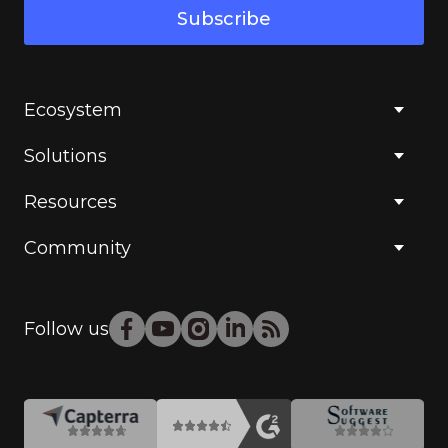
Subscribe
Ecosystem
Solutions
Resources
Community
Follow us