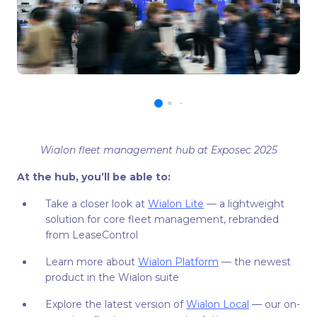
Wialon fleet management hub at Exposec 2025
At the hub, you’ll be able to:
Take a closer look at
Wialon Lite
— a lightweight
solution for core fleet management, rebranded
from LeaseControl
Learn more about
Wialon Platform
— the newest
product in the Wialon suite
Explore the latest version of
Wialon Local
— our on-