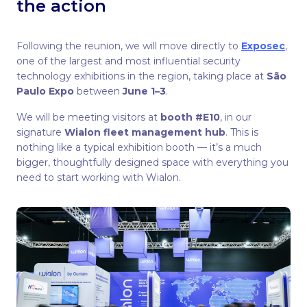
the action
Following the reunion, we will move directly to
Exposec
,
one of the largest and most influential security
technology exhibitions in the region, taking place at
São
Paulo Expo
between
June 1–3
.
We will be meeting visitors at
booth #E10
, in our
signature
Wialon fleet management hub
. This is
nothing like a typical exhibition booth — it’s a much
bigger, thoughtfully designed space with everything you
need to start working with Wialon.