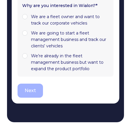
Why are you interested in Wialon?*
We are a fleet owner and want to
track our corporate vehicles
We are going to start a fleet
management business and track our
clients' vehicles
We’re already in the fleet
management business but want to
expand the product portfolio
Next