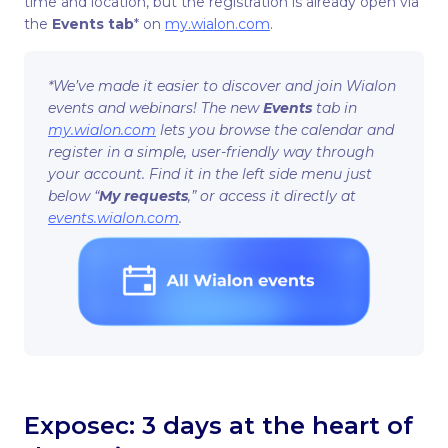
time and location, but the registration is already open via
the
Events tab
* on
my.wialon.com
.
*We’ve made it easier to discover and join Wialon
events and webinars! The new
Events
tab in
my.wialon.com
lets you browse the calendar and
register in a simple, user-friendly way through
your account. Find it in the left side menu just
below “
My requests
,” or access it directly at
events.wialon.com
.
Exposec: 3 days at the heart of