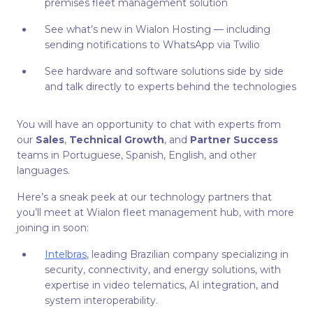
premises fleet management solution
See what’s new in Wialon Hosting — including
sending notifications to WhatsApp via Twilio
See hardware and software solutions side by side
and talk directly to experts behind the technologies
You will have an opportunity to chat with experts from
our
Sales
,
Technical Growth
, and
Partner Success
teams in Portuguese, Spanish, English, and other
languages.
Here’s a sneak peek at our technology partners that
you’ll meet at Wialon fleet management hub, with more
joining in soon:
Intelbras
, leading Brazilian company specializing in
security, connectivity, and energy solutions, with
expertise in video telematics, AI integration, and
system interoperability.