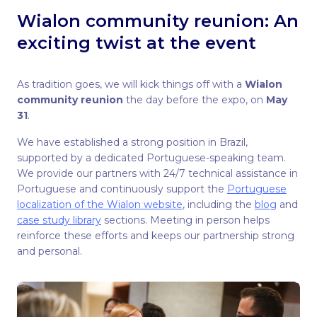
Wialon community reunion: An
exciting twist at the event
As tradition goes, we will kick things off with a
Wialon
community reunion
the day before the expo, on
May
31
.
We have established a strong position in Brazil,
supported by a dedicated Portuguese-speaking team.
We provide our partners with 24/7 technical assistance in
Portuguese and continuously support the
Portuguese
localization of the Wialon website
, including the
blog
and
case study library
sections. Meeting in person helps
reinforce these efforts and keeps our partnership strong
and personal.