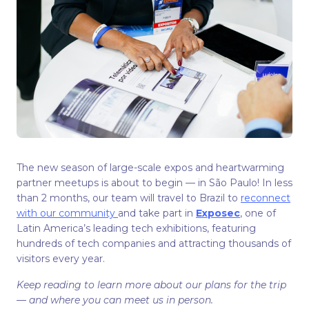
The new season of large-scale expos and heartwarming
partner meetups is about to begin — in São Paulo! In less
than 2 months, our team will travel to Brazil to
reconnect
with our community
and take part in
Exposec
, one of
Latin America’s leading tech exhibitions, featuring
hundreds of tech companies and attracting thousands of
visitors every year.
Keep reading to learn more about our plans for the trip
— and where you can meet us in person.