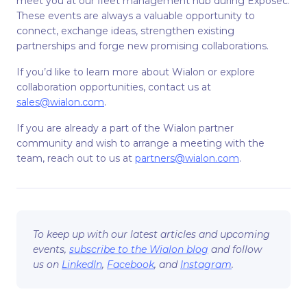
meet you at our fleet management hub during Exposec.
These events are always a valuable opportunity to
connect, exchange ideas, strengthen existing
partnerships and forge new promising collaborations.
If you’d like to learn more about Wialon or explore
collaboration opportunities, contact us at
sales@wialon.com
.
If you are already a part of the Wialon partner
community and wish to arrange a meeting with the
team, reach out to us at
partners@wialon.com
.
To keep up with our latest articles and upcoming
events,
subscribe to the Wialon blog
and follow
us on
LinkedIn
,
Facebook
, and
Instagram
.