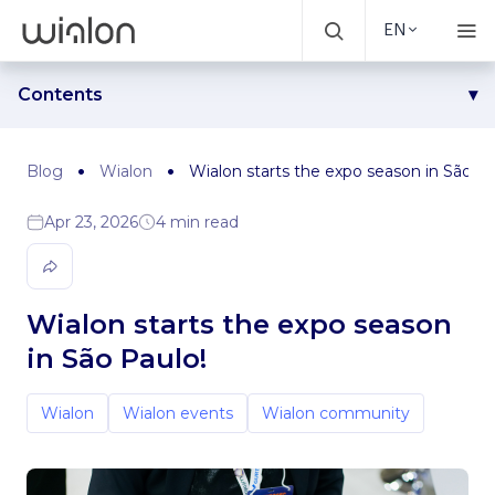
EN
Contents
Wialon community reunion: An exciting twist at the event
Exposec: 3 days at the heart of the action
Blog
Wialon
Wialon starts the expo season in São Pa
See you soon in São Paulo!
Apr 23, 2026
4 min read
Wialon starts the expo season
in São Paulo!
Wialon
Wialon events
Wialon community