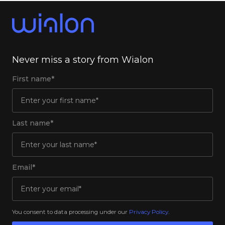
Never miss a story from Wialon
First name*
Last name*
Email*
You consent to data processing under our
Privacy Policy
.