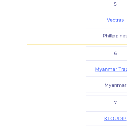
5
Vectras
Philippine
6
Myanmar Tra
Myanmar
7
KLOUDIP