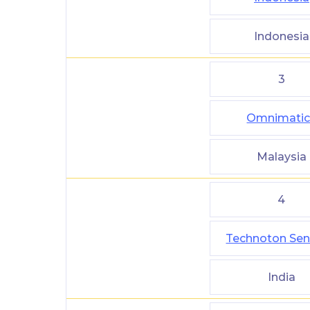
Indonesia
3
Omnimatic
Malaysia
4
Technoton Sen
India