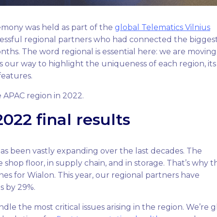
mony was held as part of the
global Telematics Vilnius
essful regional partners who had connected the bigges
ths. The word regional is essential here: we are moving
is our way to highlight the uniqueness of each region, its
 features.
e APAC region in 2022.
022 final results
has been vastly expanding over the last decades. The
e shop floor, in supply chain, and in storage. That’s why t
es for Wialon. This year, our regional partners have
s by 29%.
le the most critical issues arising in the region. We’re g