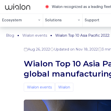
Wialon recognized as a leading fle
Ecosystem
Solutions
Support
Blog
Wialon events
Wialon Top 10 Asia Pacific 2022:
Aug 26, 2022
Updated on Nov 18, 2022
3 min
Wialon Top 10 Asia Pac
global manufacturin
Wialon events
Wialon