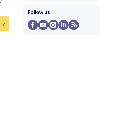
y
Follow us
ry