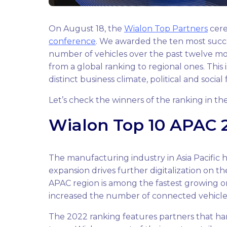
On August 18, the
Wialon Top Partners
cere
conference
. We awarded the ten most succ
number of vehicles over the past twelve mon
from a global ranking to regional ones. This 
distinct business climate, political and social
Let’s check the winners of the ranking in th
Wialon Top 10 APAC 2
The manufacturing industry in Asia Pacific 
expansion drives further digitalization on th
APAC region is among the fastest growing on
increased the number of connected vehicle
The 2022 ranking features partners that hand