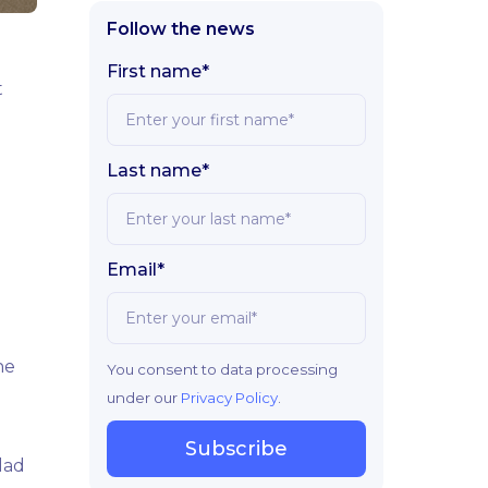
Follow the news
First name*
t
Last name*
Email*
he
You consent to data processing
under our
Privacy Policy
.
Subscribe
lad