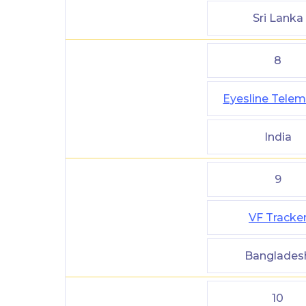
Sri Lanka
8
Eyesline Telem
India
9
VF Tracke
Banglades
10