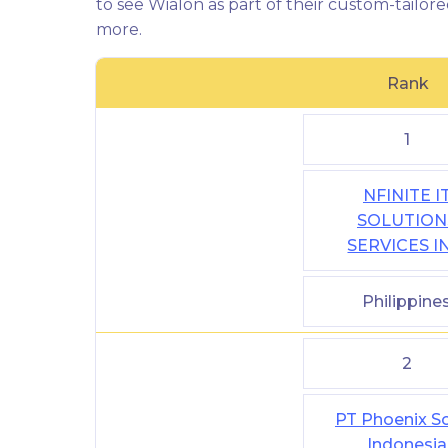
to see Wialon as part of their custom-tailore
more.
Rank
1
NFINITE I
SOLUTION
SERVICES I
Philippine
2
PT Phoenix So
Indonesia