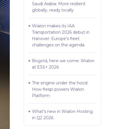
Saudi Arabia: More resilient
globally, ready locally
Wialon makes its IAA
Transportation 2026 debut in
Hanover: Europe’s fleet
challenges on the agenda
Bogotá, here we come: Wialon
at ESS+ 2026
The engine under the hood:
How flespi powers Wialon
Platform
What’s new in Wialon Hosting
in Q2 2026