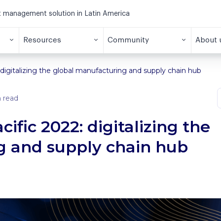
et management solution in Latin America
Resources
Community
About 
 digitalizing the global manufacturing and supply chain hub
 read
ific 2022: digitalizing the
g and supply chain hub