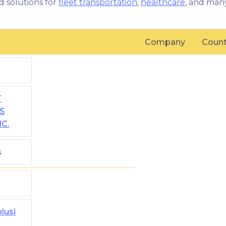
d solutions for
fleet transportation
,
healthcare
, and man
Company
Count
T
S
NC.
s
lusi