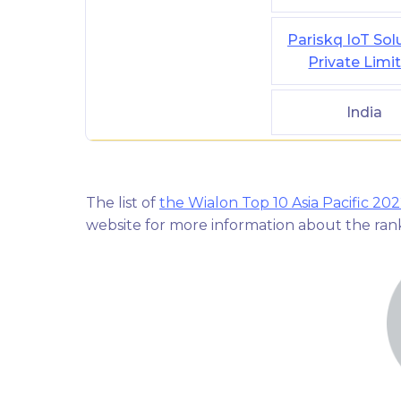
Pariskq IoT Sol
Private Limi
India
The list of
the Wialon Top 10 Asia Pacific 20
website for more information about the ra