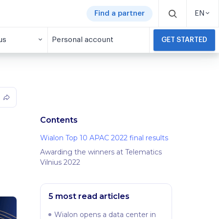
Find a partner
EN
us
Personal account
GET STARTED
Contents
Wialon Top 10 APAC 2022 final results
Awarding the winners at Telematics
Vilnius 2022
5 most read articles
Wialon opens a data center in