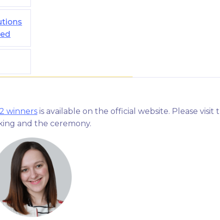
utions
ted
22 winners
is available on the official website. Please visit 
nking and the ceremony.