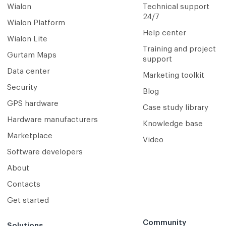
Wialon
Technical support
24/7
Wialon Platform
Help center
Wialon Lite
Training and project
Gurtam Maps
support
Data center
Marketing toolkit
Security
Blog
GPS hardware
Case study library
Hardware manufacturers
Knowledge base
Marketplace
Video
Software developers
About
Contacts
Get started
Community
Solutions