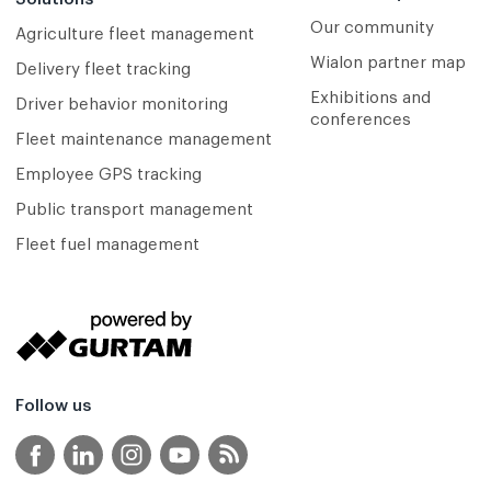
Our community
Agriculture fleet management
Wialon partner map
Delivery fleet tracking
Exhibitions and
Driver behavior monitoring
conferences
Fleet maintenance management
Employee GPS tracking
Public transport management
Fleet fuel management
Follow us