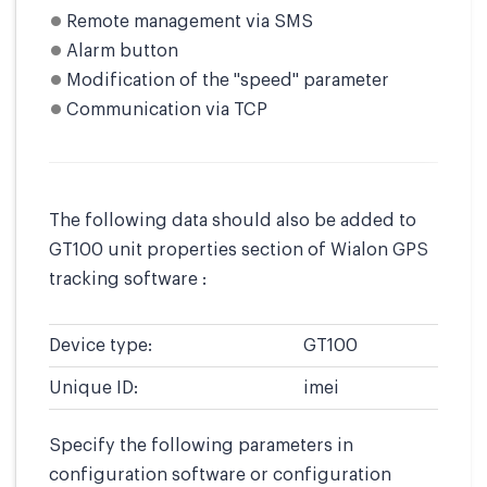
Remote management via SMS
Alarm button
Modification of the "speed" parameter
Communication via TCP
The following data should also be added to
GT100 unit properties section of Wialon GPS
tracking software :
Device type:
GT100
Unique ID:
imei
Specify the following parameters in
configuration software or configuration