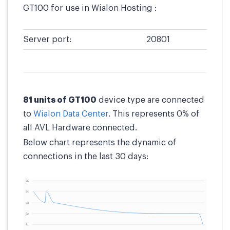
GT100 for use in Wialon Hosting :
Server port:
20801
81 units of GT100
device type are connected
to
Wialon Data Center
. This represents 0% of
all AVL Hardware connected.
Below chart represents the dynamic of
connections in the last 30 days: