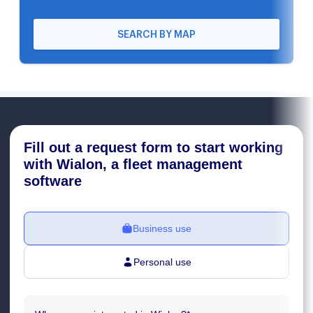
SEARCH BY MAP