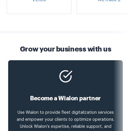
Grow your business with us
Become a Wialon partner
Use Wialon to provide fleet digitalization services
and empower your clients to optimize operations.
Unlock Wialon’s expertise, reliable support, and