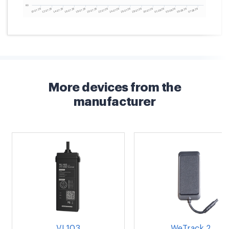
More devices from the
manufacturer
VL103
WeTrack 2