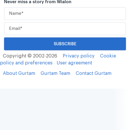
Never miss a story from Wialon
Copyright © 2002-2026
Privacy policy
Cookie
policy and preferences
User agreement
About Gurtam
Gurtam Team
Contact Gurtam