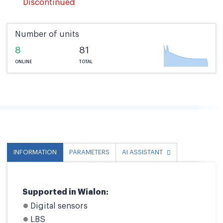
Discontinued
Number of units
8
81
ONLINE
TOTAL
INFORMATION
PARAMETERS
AI ASSISTANT
Supported in Wialon:
Digital sensors
LBS