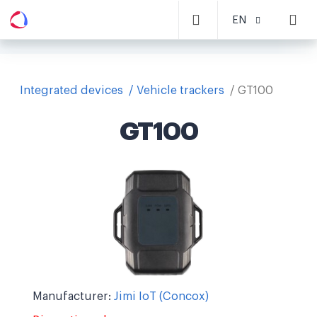
EN
Integrated devices
Vehicle trackers
GT100
GT100
Manufacturer:
Jimi IoT (Concox)