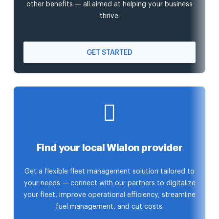
other benefits — all aimed at helping your business
thrive.
GET STARTED
Find your local Wialon provider
Get a flexible fleet management solution tailored to
your needs — connect with our partners to digitalize
your fleet, improve operational efficiency, streamline
fuel management, and cut costs.