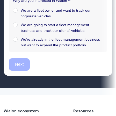
Wialon ecosystem
Resources