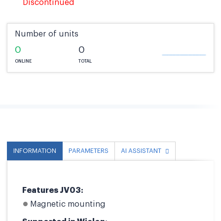
Discontinued
Number of units
0
0
ONLINE
TOTAL
INFORMATION
PARAMETERS
AI ASSISTANT
Features JV03:
Magnetic mounting