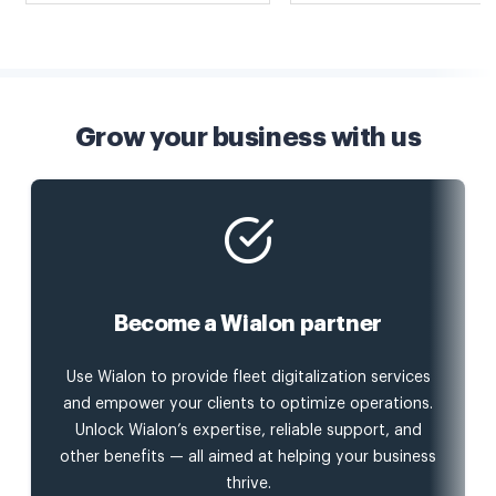
Grow your business with us
Become a Wialon partner
Use Wialon to provide fleet digitalization services
and empower your clients to optimize operations.
Unlock Wialon’s expertise, reliable support, and
other benefits — all aimed at helping your business
thrive.