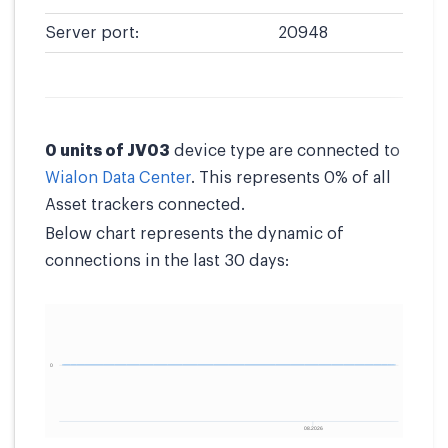
Server port:
20948
0 units of JV03
device type are connected to
Wialon Data Center
. This represents 0% of all
Asset trackers connected.
Below chart represents the dynamic of
connections in the last 30 days: