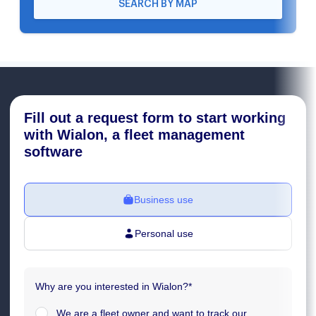
SEARCH BY MAP