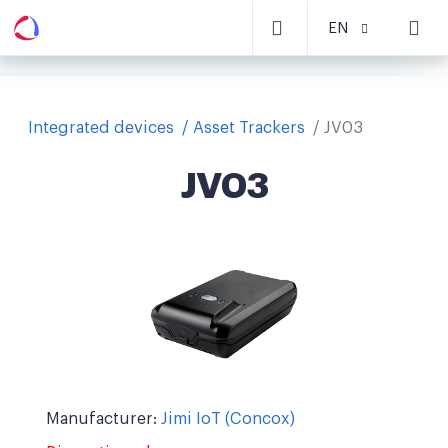
EN
Integrated devices
Asset Trackers
JV03
JV03
Manufacturer:
Jimi IoT (Concox)