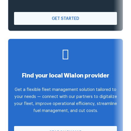
GET STARTED
Find your local Wialon provider
Get a flexible fleet management solution tailored to
your needs — connect with our partners to digitalize
your fleet, improve operational efficiency, streamline
fuel management, and cut costs.