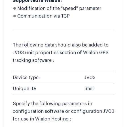
Supported in Wialon:
Modification of the "speed" parameter
Communication via TCP
The following data should also be added to
JV03 unit properties section of Wialon GPS
tracking software :
Device type:
JV03
Unique ID:
imei
Specify the following parameters in
configuration software or configuration JV03
for use in Wialon Hosting :