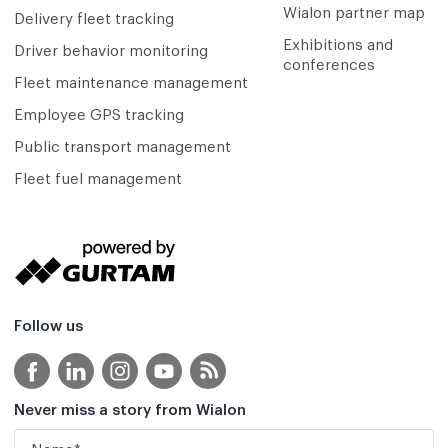
Wialon partner map
Delivery fleet tracking
Exhibitions and
Driver behavior monitoring
conferences
Fleet maintenance management
Employee GPS tracking
Public transport management
Fleet fuel management
Follow us
Never miss a story from Wialon