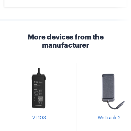
More devices from the
manufacturer
VL103
WeTrack 2