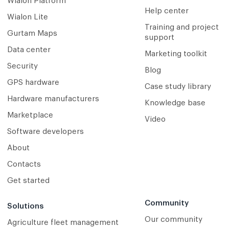
Wialon Platform
Help center
Wialon Lite
Training and project
Gurtam Maps
support
Data center
Marketing toolkit
Security
Blog
GPS hardware
Case study library
Hardware manufacturers
Knowledge base
Marketplace
Video
Software developers
About
Contacts
Get started
Community
Solutions
Our community
Agriculture fleet management