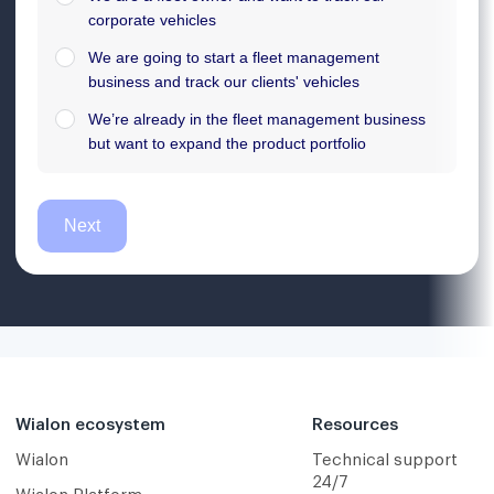
Wialon ecosystem
Resources
Wialon
Technical support
24/7