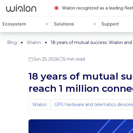
Wialon recognized as a leading fle
Ecosystem
Solutions
Support
Blog
Wialon
18 years of mutual success: Wialon and 
Jun 25, 2026
5 min read
18 years of mutual s
reach 1 million conn
Wialon
GPS hardware and telematics devices