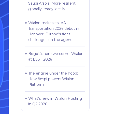
Saudi Arabia: More resilient
globally, ready locally
Wialon makes its IAA
Transportation 2026 debut in
Hanover: Europe’s fleet
challenges on the agenda
Bogotá, here we come: Wialon
at ESS+ 2026
The engine under the hood:
How flespi powers Wialon
Platform
What’s new in Wialon Hosting
in Q2 2026