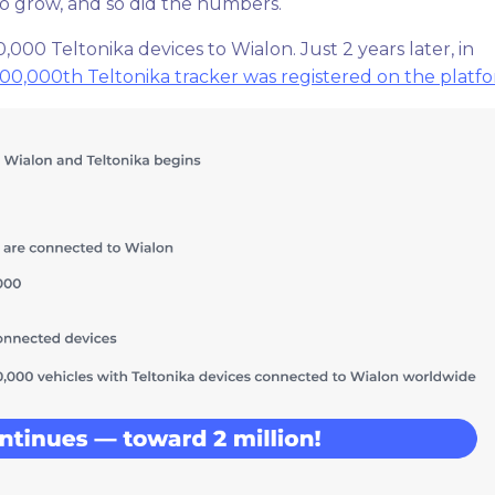
to grow, and so did the numbers.
000 Teltonika devices to Wialon. Just 2 years later, in
00,000th Teltonika tracker was registered on the platf