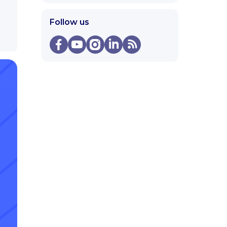
Follow us