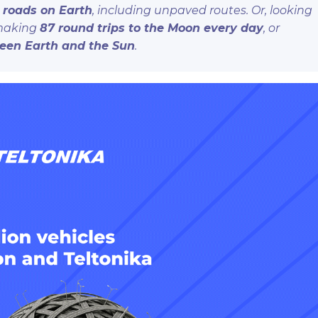
l roads on Earth
, including unpaved routes. Or, looking
 making
87 round trips to the Moon every day
, or
ween Earth and the Sun
.