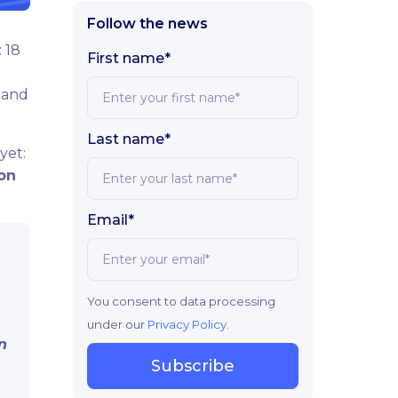
Follow the news
 18
First name*
 and
Last name*
yet:
ion
Email*
You consent to data processing
under our
Privacy Policy
.
n
Subscribe