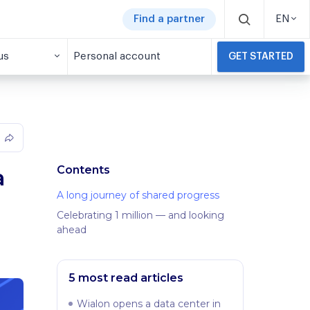
Find a partner
EN
us
Personal account
GET STARTED
Contents
a
A long journey of shared progress
Celebrating 1 million — and looking
ahead
5 most read articles
Wialon opens a data center in