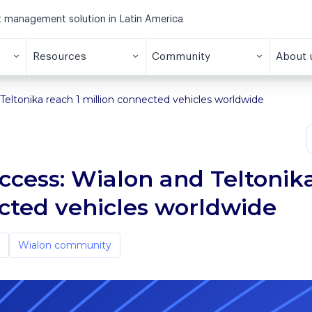
et management solution in Latin America
Resources
Community
About 
Teltonika reach 1 million connected vehicles worldwide
uccess: Wialon and Teltonik
ected vehicles worldwide
Wialon community