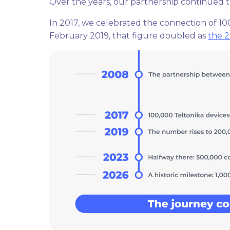
Over the years, our partnership continued 
In 2017, we celebrated the connection of 100,
February 2019, that figure doubled as
the 2