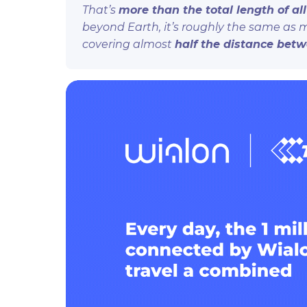
That’s
more than the total length of al
beyond Earth, it’s roughly the same as
covering almost
half the distance bet