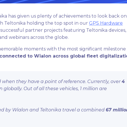
ika has given us plenty of achievements to look back on:
th Teltonika holding the top spot in our
GPS Hardware
successful partner projects featuring Teltonika devices,
 and webinars across the globe.
memorable moments with the most significant milestone 
connected to Wialon across global fleet digitalizat
when they have a point of reference. Currently, over
4
lobally. Out of all these vehicles, 1 million are
cted by Wialon and Teltonika travel a combined
67 millio