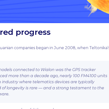
ared progress
huanian companies began in June 2008, when Teltonika’
st models connected to Wialon was the GPS tracker
duced more than a decade ago, nearly 100 FM4100 units
n industry where telematics devices are typically
d of longevity is rare — and a strong testament to the
ware.