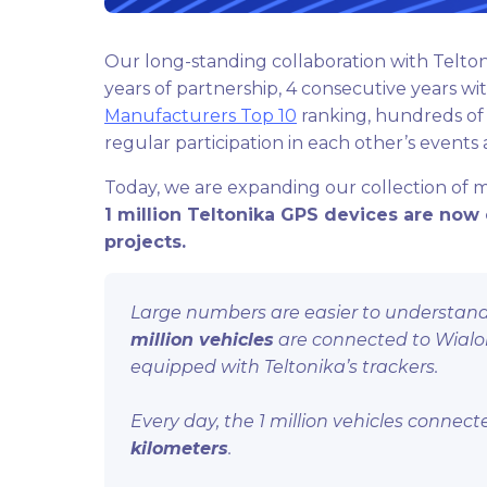
Our long-standing collaboration with Telton
years of partnership, 4 consecutive years wi
Manufacturers Top 10
ranking, hundreds of 
regular participation in each other’s events
Today, we are expanding our collection of 
1 million Teltonika GPS devices are now 
projects.
Large numbers are easier to understand 
million vehicles
are connected to Wialon g
equipped with Teltonika’s trackers.
Every day, the 1 million vehicles conne
kilometers
.