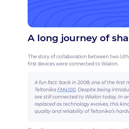
A long journey of sh
The story of collaboration between two Lit
first devices were connected to Wialon.
A fun fact: back in 2008, one of the fir
Teltonika
FM4100
. Despite being intro
are still connected to Wialon today. In a
replaced as technology evolves, this kin
quality and reliability of Teltonika’s hard